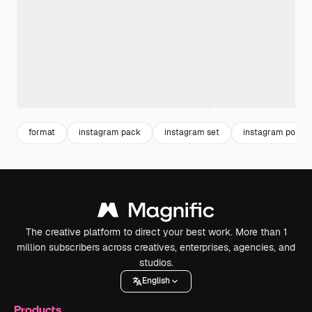
format
instagram pack
instagram set
instagram post
The creative platform to direct your best work. More than 1
million subscribers across creatives, enterprises, agencies, and
studios.
English
Products