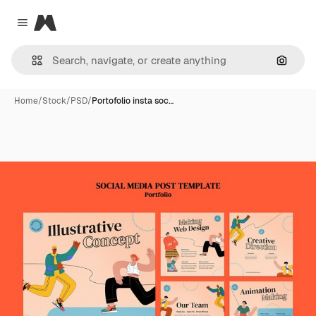
Magnific
Close menu
Search
Home
/
Stock
/
PSD
/
Portofolio insta soc…