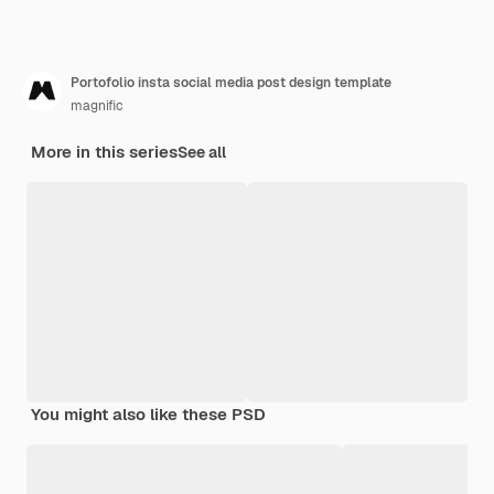
Portofolio insta social media post design template
magnific
More in this series
See all
You might also like these PSD