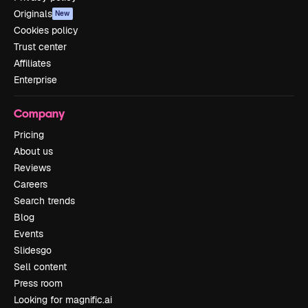
Originals
New
Cookies policy
Trust center
Affiliates
Enterprise
Company
Pricing
About us
Reviews
Careers
Search trends
Blog
Events
Slidesgo
Sell content
Press room
Looking for magnific.ai