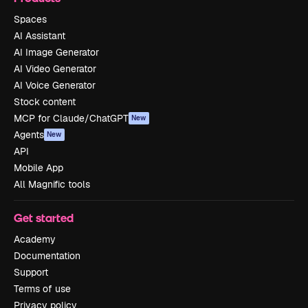
Spaces
AI Assistant
AI Image Generator
AI Video Generator
AI Voice Generator
Stock content
MCP for Claude/ChatGPT
New
Agents
New
API
Mobile App
All Magnific tools
Get started
Academy
Documentation
Support
Terms of use
Privacy policy