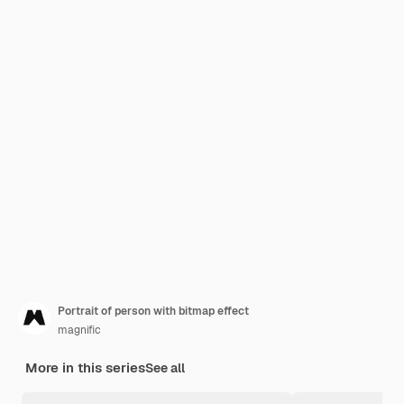
Portrait of person with bitmap effect
magnific
More in this series
See all