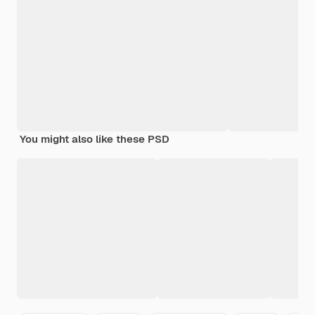
You might also like these PSD