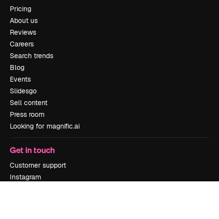
Pricing
About us
Reviews
Careers
Search trends
Blog
Events
Slidesgo
Sell content
Press room
Looking for magnific.ai
Get in touch
Customer support
Instagram
YouTube
LinkedIn
TikTok