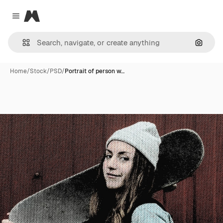
Magnific
Close menu
Search
Home
/
Stock
/
PSD
/
Portrait of person w…