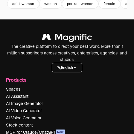
adult woman
woman
portrait woman
female
adult
The creative platform to direct your best work. More than 1
million subscribers across creatives, enterprises, agencies, and
studios.
English
Products
Spaces
AI Assistant
AI Image Generator
AI Video Generator
AI Voice Generator
Stock content
MCP for Claude/ChatGPT
New