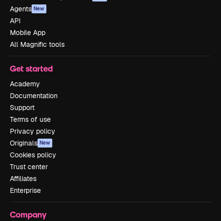
Agents
New
API
Mobile App
All Magnific tools
Get started
Academy
Documentation
Support
Terms of use
Privacy policy
Originals
New
Cookies policy
Trust center
Affiliates
Enterprise
Company