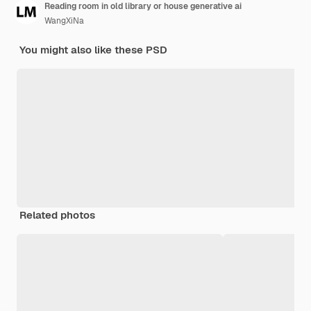
Reading room in old library or house generative ai
WangXiNa
You might also like these PSD
Related photos