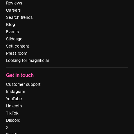
Reviews
Careers
Search trends
Blog
Events
Slidesgo
Sell content
Press room
Looking for magnific.ai
Get in touch
Customer support
Instagram
YouTube
LinkedIn
TikTok
Discord
X