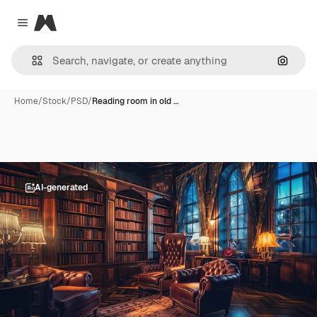
Magnific
Close menu
Search
Home
/
Stock
/
PSD
/
Reading room in old …
AI-generated