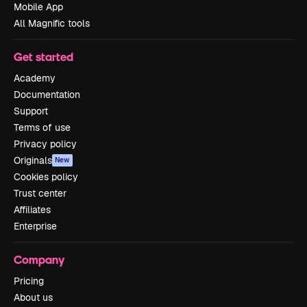
Mobile App
All Magnific tools
Get started
Academy
Documentation
Support
Terms of use
Privacy policy
Originals
New
Cookies policy
Trust center
Affiliates
Enterprise
Company
Pricing
About us