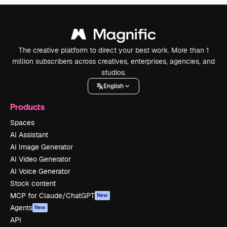
The creative platform to direct your best work. More than 1
million subscribers across creatives, enterprises, agencies, and
studios.
English
Products
Spaces
AI Assistant
AI Image Generator
AI Video Generator
AI Voice Generator
Stock content
MCP for Claude/ChatGPT
New
Agents
New
API