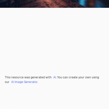
This resource was generated with
AI
. You can create your own using
our
AI Image Generator.