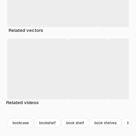
Related vectors
Related videos
Premium
Premium
Premium
Premium
bookcase
bookshelf
book shelf
book shelves
libra