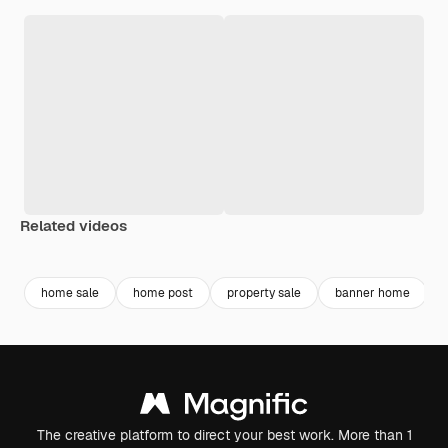
Related videos
Premium
Premium
Premium
Premium
home sale
home post
property sale
banner home
The creative platform to direct your best work. More than 1