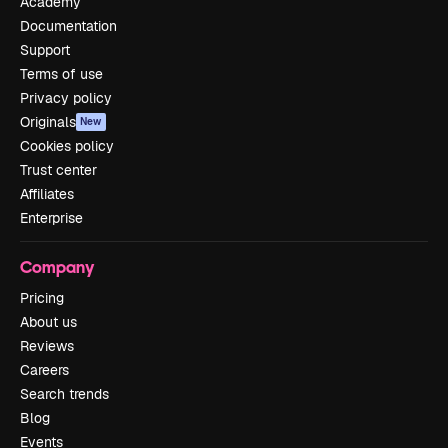
Academy
Documentation
Support
Terms of use
Privacy policy
Originals
New
Cookies policy
Trust center
Affiliates
Enterprise
Company
Pricing
About us
Reviews
Careers
Search trends
Blog
Events