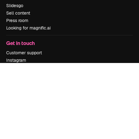
Slidesgo
Sell content
Press room
Looking for magnific.ai
Get in touch
Customer support
Instagram
YouTube
LinkedIn
TikTok
Discord
X
Reddit
Copyright © 2010-
2026
Freepik Company S.L.U.
All rights reserved
.