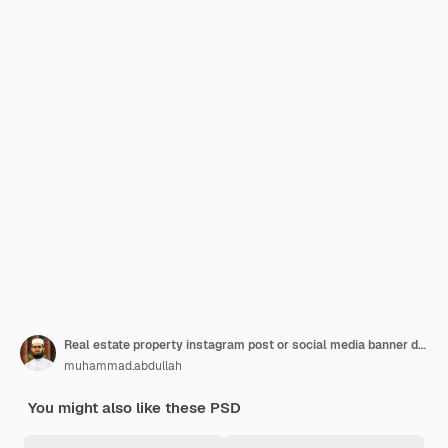
Real estate property instagram post or social media banner design template
muhammad.abdullah
You might also like these PSD