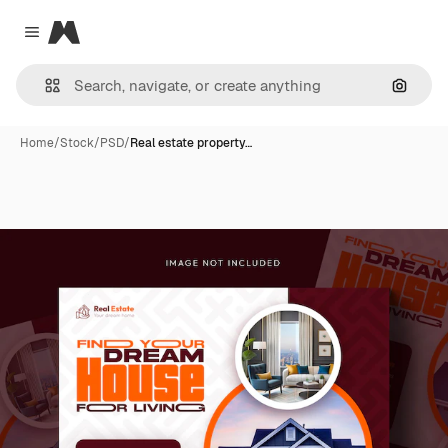
Magnific
Close menu
Search
Home
/
Stock
/
PSD
/
Real estate property…