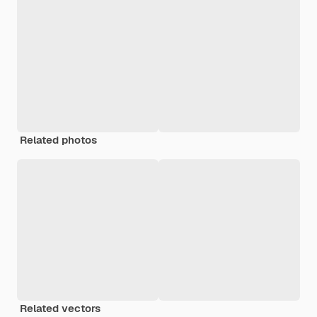
Related photos
Related vectors