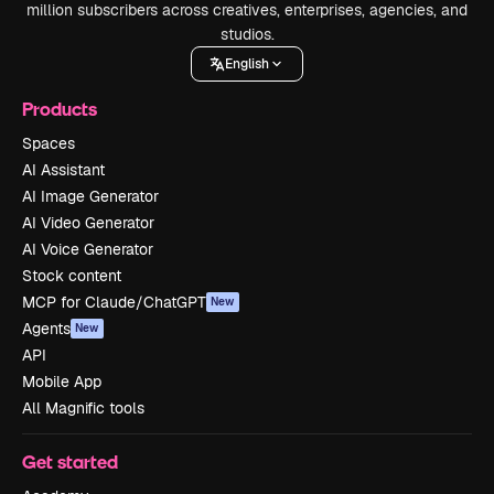
million subscribers across creatives, enterprises, agencies, and
studios.
English
Products
Spaces
AI Assistant
AI Image Generator
AI Video Generator
AI Voice Generator
Stock content
MCP for Claude/ChatGPT
New
Agents
New
API
Mobile App
All Magnific tools
Get started