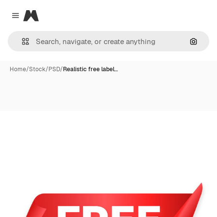
Magnific
Close menu
Search
Home
/
Stock
/
PSD
/
Realistic free label…