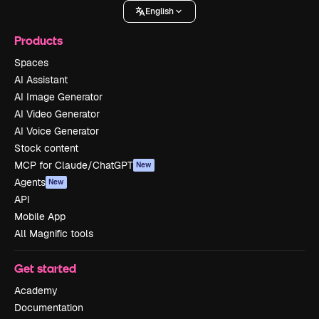
English
Products
Spaces
AI Assistant
AI Image Generator
AI Video Generator
AI Voice Generator
Stock content
MCP for Claude/ChatGPT
New
Agents
New
API
Mobile App
All Magnific tools
Get started
Academy
Documentation