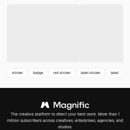
sticker
badge
red sticker
label sticker
label
r
The creative platform to direct your best work. More than 1
million subscribers across creatives, enterprises, agencies, and
studios.