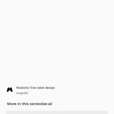
Realistic free label design
magnific
More in this series
See all