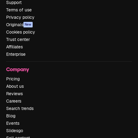
Support
Terms of use
Privacy policy
Originals
New
Cookies policy
Trust center
Affiliates
Enterprise
Company
Pricing
About us
Reviews
Careers
Search trends
Blog
Events
Slidesgo