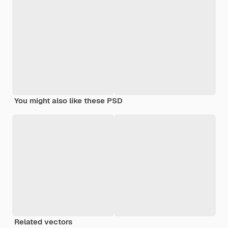
You might also like these PSD
Related vectors