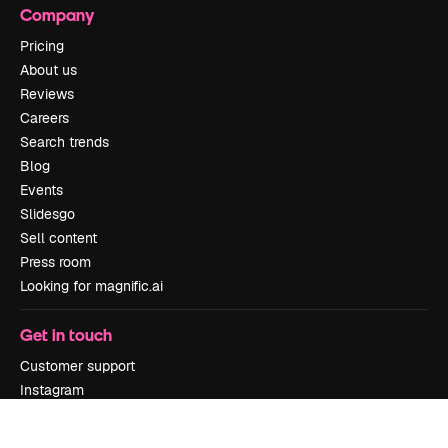
Company
Pricing
About us
Reviews
Careers
Search trends
Blog
Events
Slidesgo
Sell content
Press room
Looking for magnific.ai
Get in touch
Customer support
Instagram
YouTube
LinkedIn