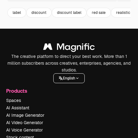
label
discount
discount label
red sale
realistic
The creative platform to direct your best work. More than 1
million subscribers across creatives, enterprises, agencies, and
studios.
English
Products
Spaces
AI Assistant
AI Image Generator
AI Video Generator
AI Voice Generator
Stock content