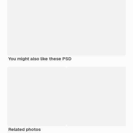
You might also like these PSD
Related photos