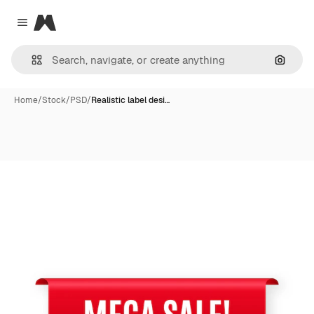
Magnific
Close menu
Search
Home
/
Stock
/
PSD
/
Realistic label desi…