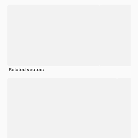
Related vectors