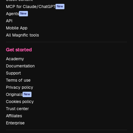
MCP for Claude/ChatGPT
New
Agents
New
API
Mobile App
All Magnific tools
Get started
Academy
Documentation
Support
Terms of use
Privacy policy
Originals
New
Cookies policy
Trust center
Affiliates
Enterprise