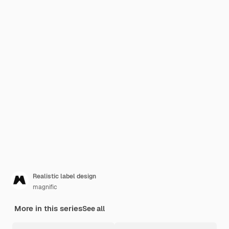
Realistic label design
magnific
More in this series
See all