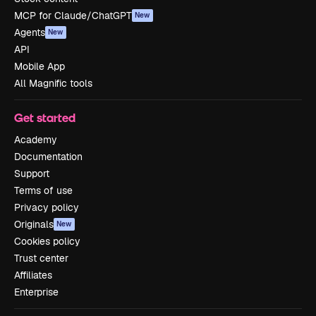
MCP for Claude/ChatGPT
New
Agents
New
API
Mobile App
All Magnific tools
Get started
Academy
Documentation
Support
Terms of use
Privacy policy
Originals
New
Cookies policy
Trust center
Affiliates
Enterprise