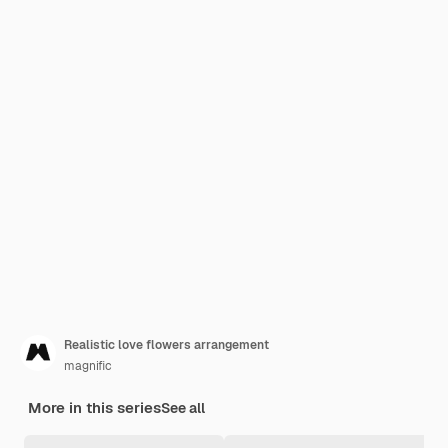
Realistic love flowers arrangement
magnific
More in this series
See all