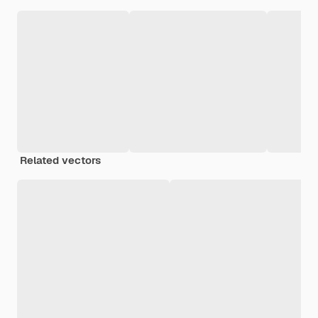
Related vectors