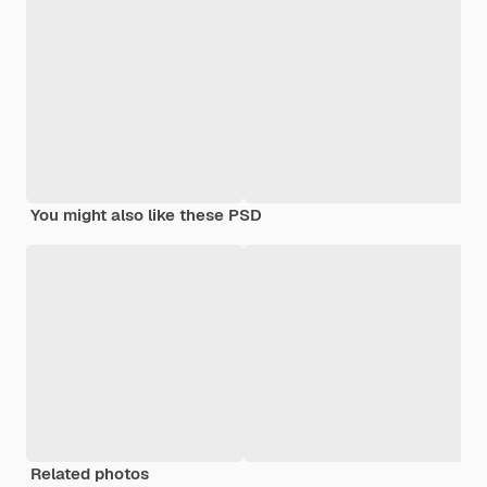
You might also like these PSD
Related photos