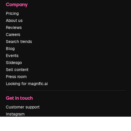
Company
Pricing
About us
Reviews
Careers
Search trends
Blog
Events
Slidesgo
Sell content
Press room
Looking for magnific.ai
Get in touch
Customer support
Instagram
YouTube
LinkedIn