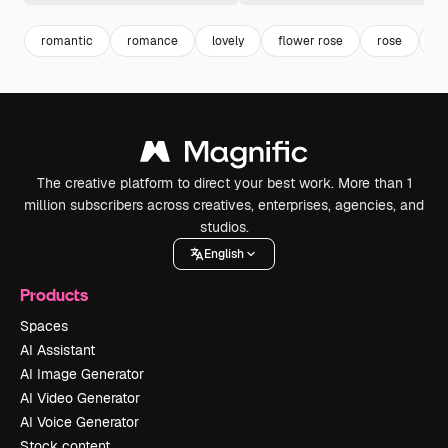
romantic
romance
lovely
flower rose
rose
f
The creative platform to direct your best work. More than 1
million subscribers across creatives, enterprises, agencies, and
studios.
English
Products
Spaces
AI Assistant
AI Image Generator
AI Video Generator
AI Voice Generator
Stock content