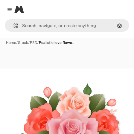
Magnific
Close menu
Search
Home
/
Stock
/
PSD
/
Realistic love flowe…