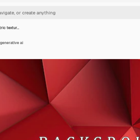
ric textur…
generative ai