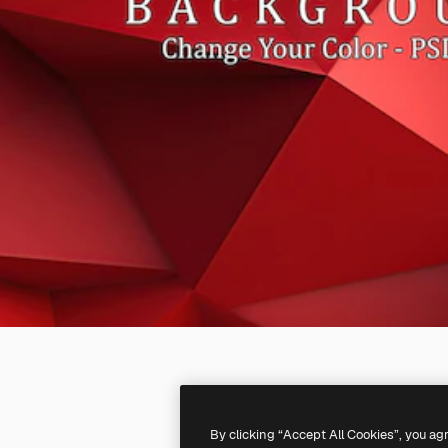
By clicking “Accept All Cookies”, you ag