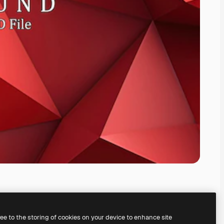
ree to the storing of cookies on your device to enhance site