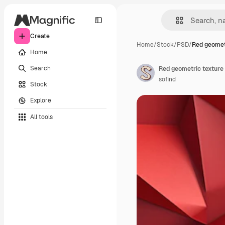
Create
Home
/
Stock
/
PSD
/
Red geomet
Home
Search
Red geometric texture 
sofind
Stock
Explore
All tools