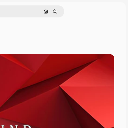
Search by image
Search