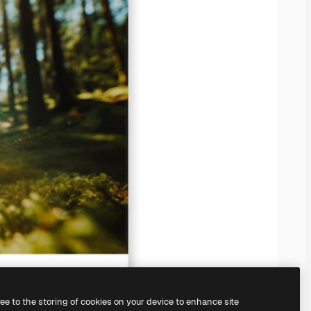
ree to the storing of cookies on your device to enhance site