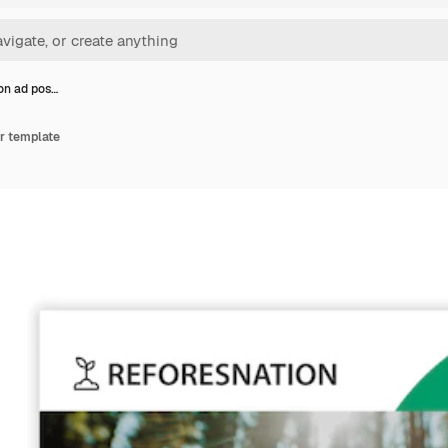
on ad pos…
r template