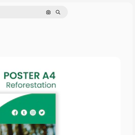
Search by image
Search