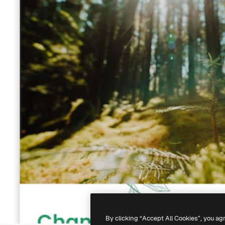
By clicking “Accept All Cookies”, you ag