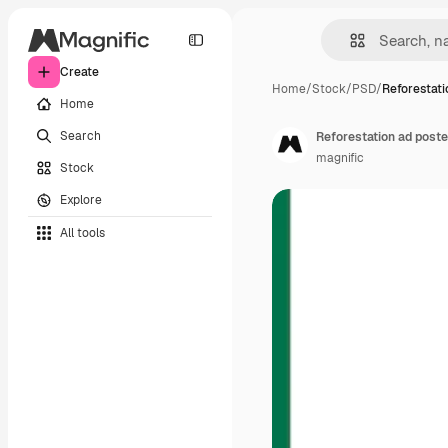
Create
Home
/
Stock
/
PSD
/
Reforestati
Home
Search
Reforestation ad poste
magnific
Stock
Explore
All tools