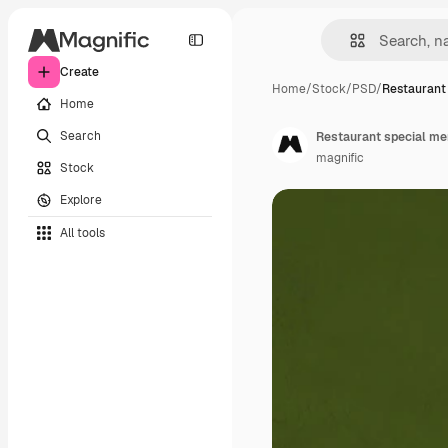
Create
Home
/
Stock
/
PSD
/
Restaurant
Home
Search
Restaurant special me
magnific
Stock
Explore
All tools