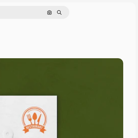
Search by image
Search