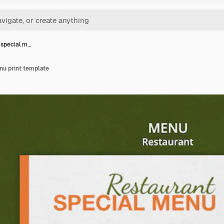
 special m…
nu print template