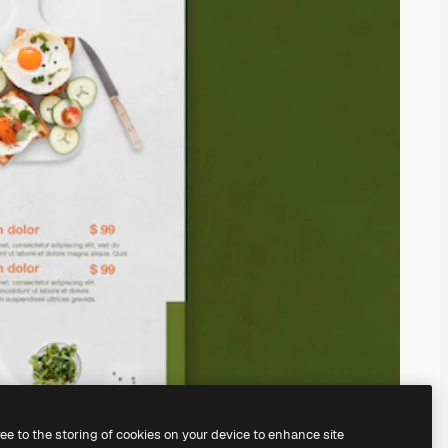
ree to the storing of cookies on your device to enhance site