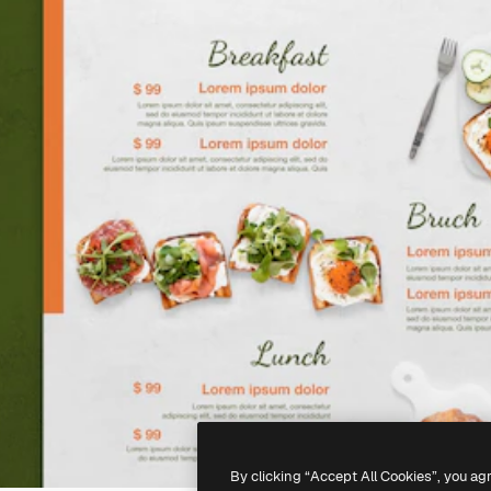
By clicking “Accept All Cookies”, you ag