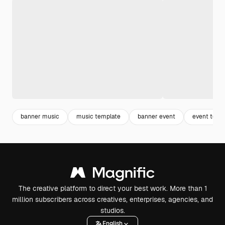
banner music
music template
banner event
event temp
The creative platform to direct your best work. More than 1
million subscribers across creatives, enterprises, agencies, and
studios.
English