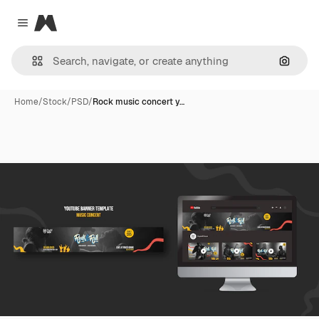
Magnific
Close menu
Search
Home
/
Stock
/
PSD
/
Rock music concert y…