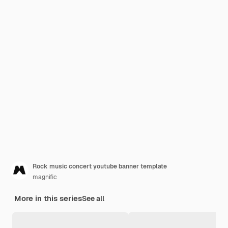
Rock music concert youtube banner template
magnific
More in this series
See all