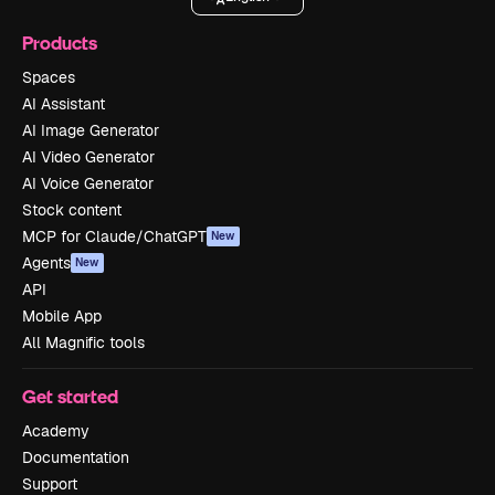
Products
Spaces
AI Assistant
AI Image Generator
AI Video Generator
AI Voice Generator
Stock content
MCP for Claude/ChatGPT
New
Agents
New
API
Mobile App
All Magnific tools
Get started
Academy
Documentation
Support