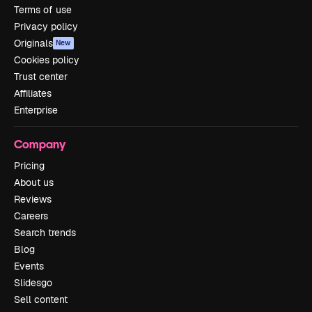
Terms of use
Privacy policy
Originals
New
Cookies policy
Trust center
Affiliates
Enterprise
Company
Pricing
About us
Reviews
Careers
Search trends
Blog
Events
Slidesgo
Sell content