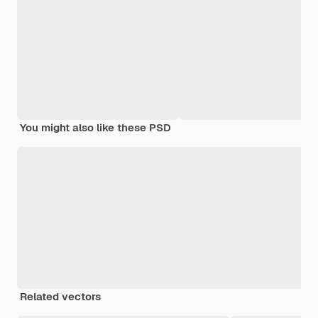
You might also like these PSD
Related vectors