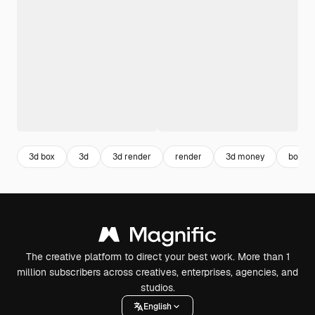
3d box
3d
3d render
render
3d money
boxes
The creative platform to direct your best work. More than 1
million subscribers across creatives, enterprises, agencies, and
studios.
English