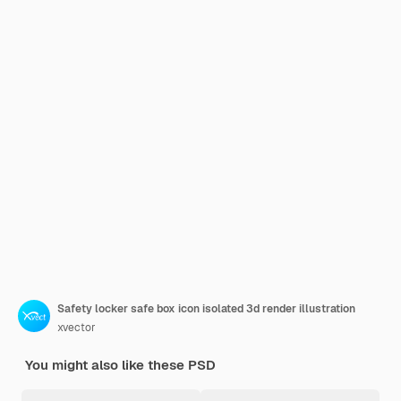
Safety locker safe box icon isolated 3d render illustration
xvector
You might also like these PSD