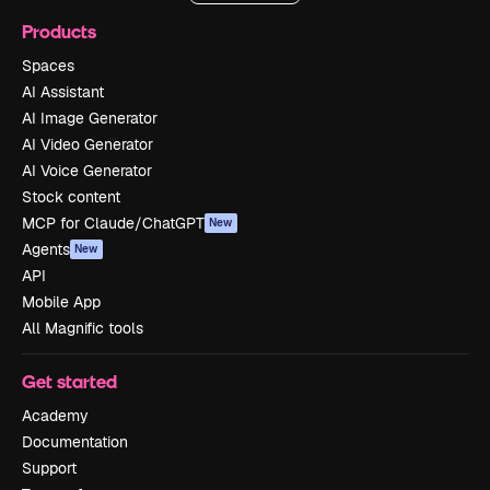
Products
Spaces
AI Assistant
AI Image Generator
AI Video Generator
AI Voice Generator
Stock content
MCP for Claude/ChatGPT
New
Agents
New
API
Mobile App
All Magnific tools
Get started
Academy
Documentation
Support