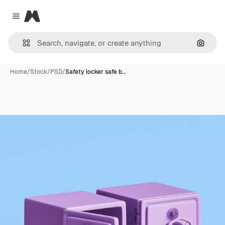
Magnific
Close menu
Search
Home
/
Stock
/
PSD
/
Safety locker safe b…