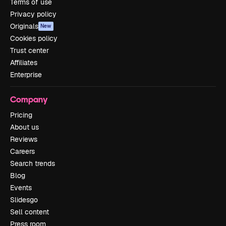
Terms of use
Privacy policy
Originals
New
Cookies policy
Trust center
Affiliates
Enterprise
Company
Pricing
About us
Reviews
Careers
Search trends
Blog
Events
Slidesgo
Sell content
Press room