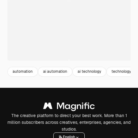
automation
ai automation
ai technology
technology te
The creative platform to direct your best work. More than 1
million subscribers across creatives, enterprises, agencies, and
studios.
English