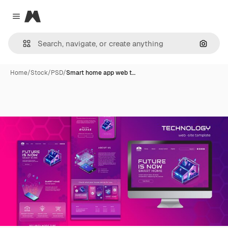
Magnific
Close menu
Search
Home
/
Stock
/
PSD
/
Smart home app web t…