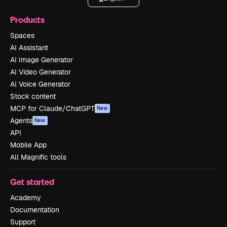
Products
Spaces
AI Assistant
AI Image Generator
AI Video Generator
AI Voice Generator
Stock content
MCP for Claude/ChatGPT
New
Agents
New
API
Mobile App
All Magnific tools
Get started
Academy
Documentation
Support