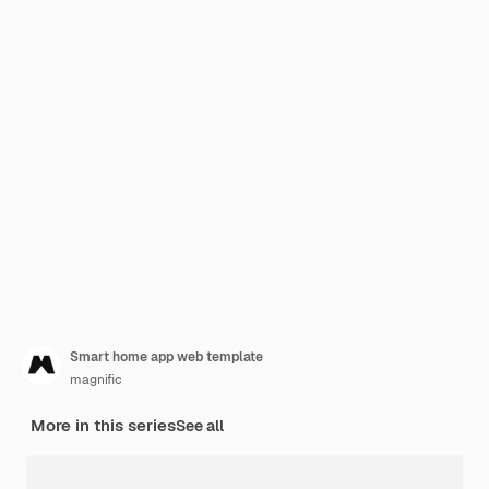
Smart home app web template
magnific
More in this series
See all