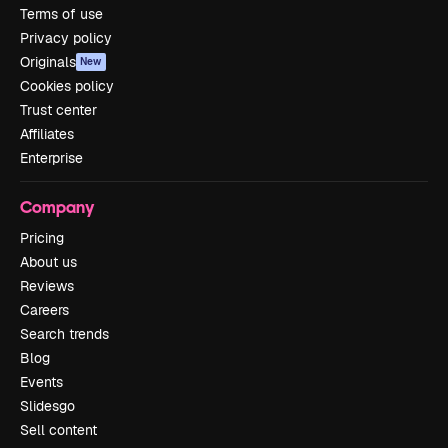
Terms of use
Privacy policy
Originals
New
Cookies policy
Trust center
Affiliates
Enterprise
Company
Pricing
About us
Reviews
Careers
Search trends
Blog
Events
Slidesgo
Sell content