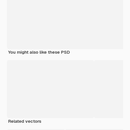
You might also like these PSD
Related vectors