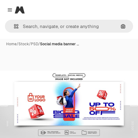
Magnific
Close menu
Search
Home
/
Stock
/
PSD
/
Social media banner …