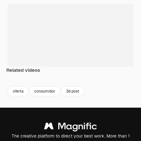
Related videos
Premium
Premium
Generated b
oferta
consumidor
3d post
The creative platform to direct your best work. More than 1