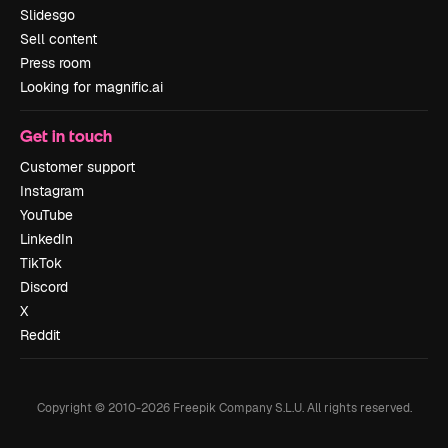
Slidesgo
Sell content
Press room
Looking for magnific.ai
Get in touch
Customer support
Instagram
YouTube
LinkedIn
TikTok
Discord
X
Reddit
Copyright © 2010-
2026
Freepik Company S.L.U.
All rights reserved
.