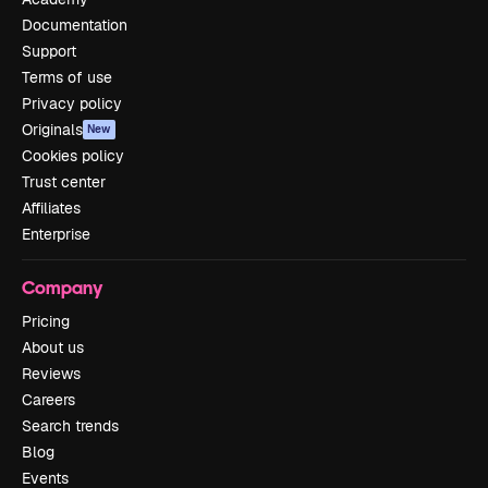
Documentation
Support
Terms of use
Privacy policy
Originals
New
Cookies policy
Trust center
Affiliates
Enterprise
Company
Pricing
About us
Reviews
Careers
Search trends
Blog
Events