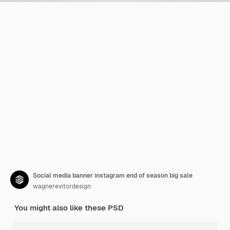
Social media banner instagram end of season big sale
wagnerevitordesign
You might also like these PSD