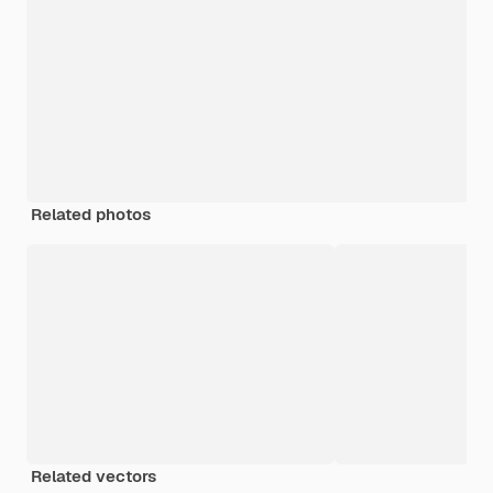
Related photos
Related vectors