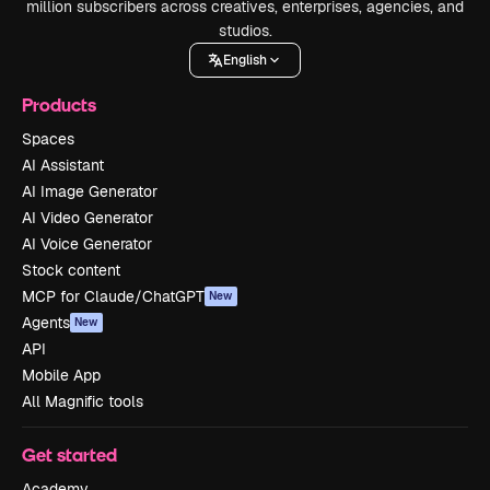
million subscribers across creatives, enterprises, agencies, and
studios.
English
Products
Spaces
AI Assistant
AI Image Generator
AI Video Generator
AI Voice Generator
Stock content
MCP for Claude/ChatGPT
New
Agents
New
API
Mobile App
All Magnific tools
Get started
Academy