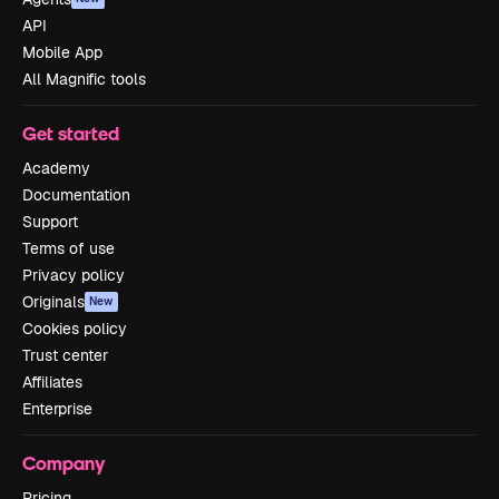
API
Mobile App
All Magnific tools
Get started
Academy
Documentation
Support
Terms of use
Privacy policy
Originals
New
Cookies policy
Trust center
Affiliates
Enterprise
Company
Pricing