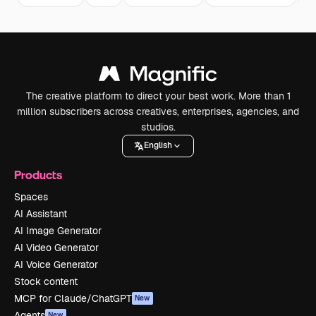
The creative platform to direct your best work. More than 1
million subscribers across creatives, enterprises, agencies, and
studios.
English
Products
Spaces
AI Assistant
AI Image Generator
AI Video Generator
AI Voice Generator
Stock content
MCP for Claude/ChatGPT
New
Agents
New