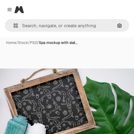
Magnific
Close menu
Search
Home
/
Stock
/
PSD
/
Spa mockup with slat…