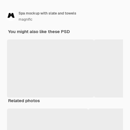
Spa mockup with slate and towels
magnific
You might also like these PSD
Related photos