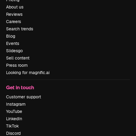
About us
Reviews
Careers
Search trends
Blog
Events
Slidesgo
Sell content
Press room
Looking for magnific.ai
Get in touch
Customer support
Instagram
YouTube
LinkedIn
TikTok
Discord