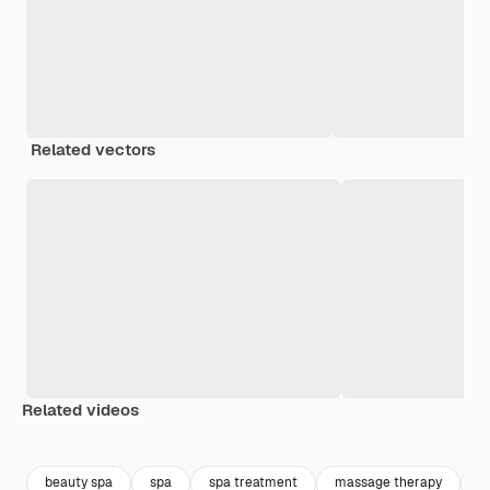
Related vectors
Related videos
Premium
Premium
Premium
Premium
beauty spa
spa
spa treatment
massage therapy
m