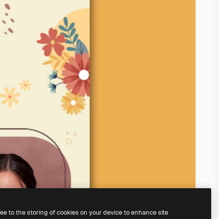
ree to the storing of cookies on your device to enhance site