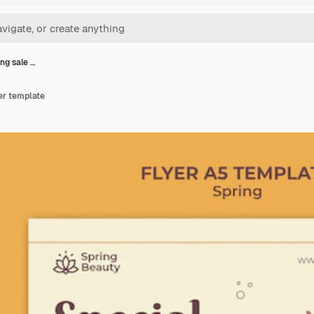
ing sale …
yer template