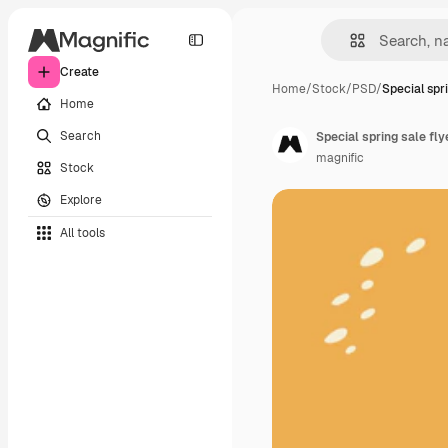
Create
Home
/
Stock
/
PSD
/
Special spr
Home
Search
Special spring sale fl
magnific
Stock
Explore
All tools