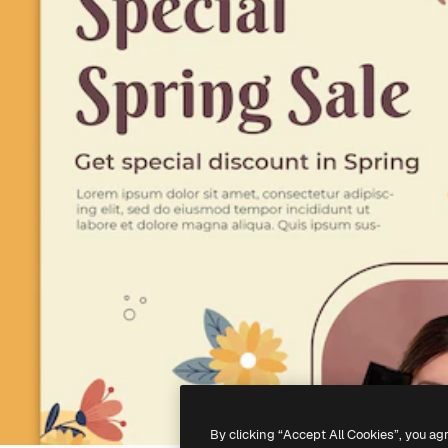
By clicking “Accept All Cookies”, you ag