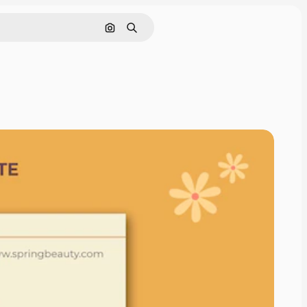
Search by image
Search