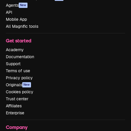
Agents
New
API
Mobile App
All Magnific tools
Get started
Academy
Documentation
Support
Terms of use
Privacy policy
Originals
New
Cookies policy
Trust center
Affiliates
Enterprise
Company