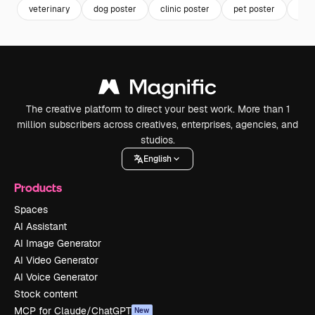
veterinary
dog poster
clinic poster
pet poster
hea
The creative platform to direct your best work. More than 1
million subscribers across creatives, enterprises, agencies, and
studios.
English
Products
Spaces
AI Assistant
AI Image Generator
AI Video Generator
AI Voice Generator
Stock content
MCP for Claude/ChatGPT
New