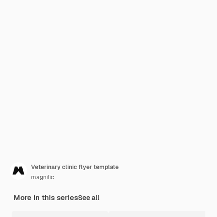
Veterinary clinic flyer template
magnific
More in this series
See all