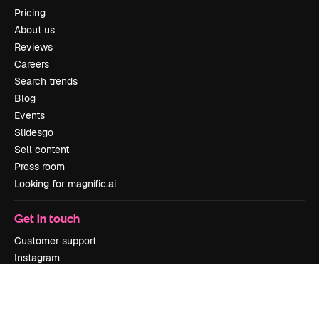
Pricing
About us
Reviews
Careers
Search trends
Blog
Events
Slidesgo
Sell content
Press room
Looking for magnific.ai
Get in touch
Customer support
Instagram
YouTube
LinkedIn
TikTok