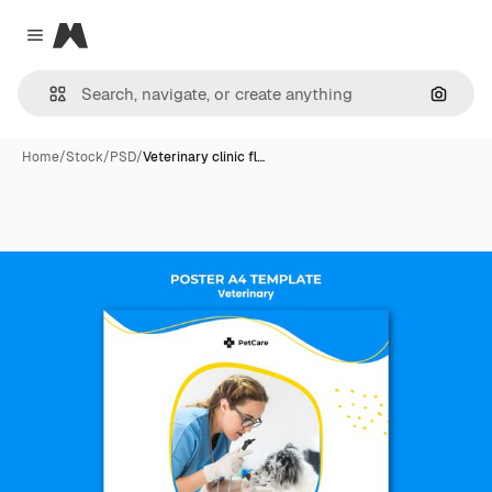
Magnific
Close menu
Search
Home
/
Stock
/
PSD
/
Veterinary clinic fl…