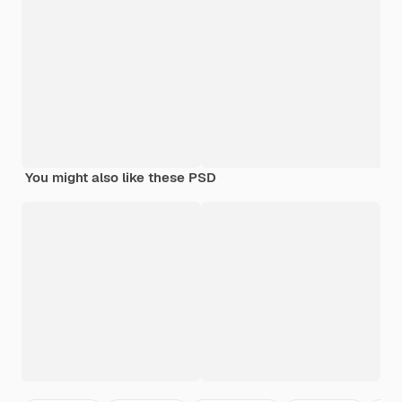
You might also like these PSD