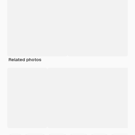
Related photos