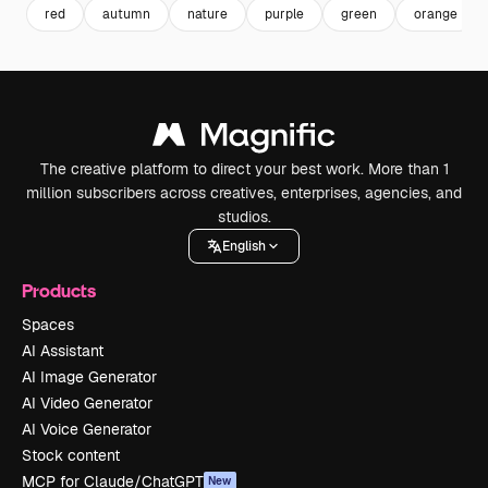
red
autumn
nature
purple
green
orange
The creative platform to direct your best work. More than 1
million subscribers across creatives, enterprises, agencies, and
studios.
English
Products
Spaces
AI Assistant
AI Image Generator
AI Video Generator
AI Voice Generator
Stock content
MCP for Claude/ChatGPT
New