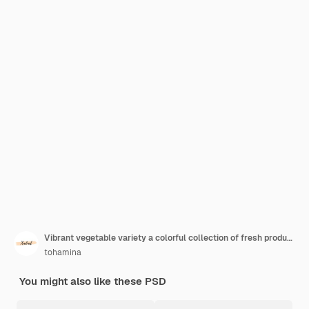
Vibrant vegetable variety a colorful collection of fresh produce
tohamina
You might also like these PSD