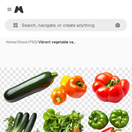
Magnific
Close menu
Search
Home
/
Stock
/
PSD
/
Vibrant vegetable va…