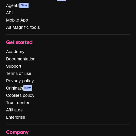
Agents
New
API
Mobile App
All Magnific tools
Get started
Academy
Documentation
Support
Terms of use
Privacy policy
Originals
New
Cookies policy
Trust center
Affiliates
Enterprise
Company