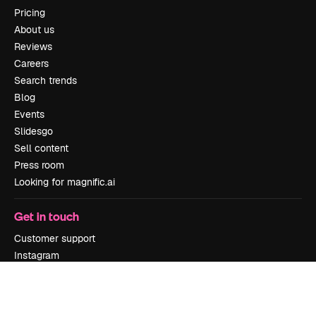
Pricing
About us
Reviews
Careers
Search trends
Blog
Events
Slidesgo
Sell content
Press room
Looking for magnific.ai
Get in touch
Customer support
Instagram
YouTube
LinkedIn
TikTok