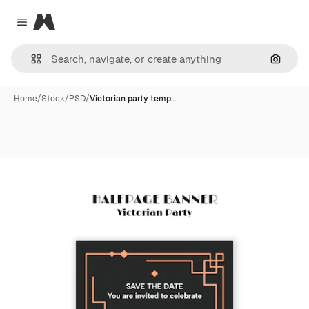
Magnific
Close menu
Search
Home
/
Stock
/
PSD
/
Victorian party temp…