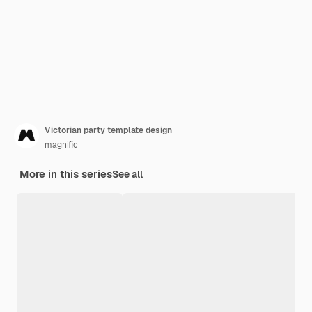
Victorian party template design
magnific
More in this series
See all