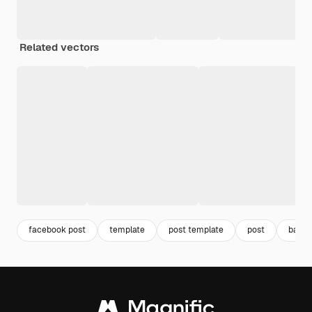
Related vectors
facebook post
template
post template
post
banne