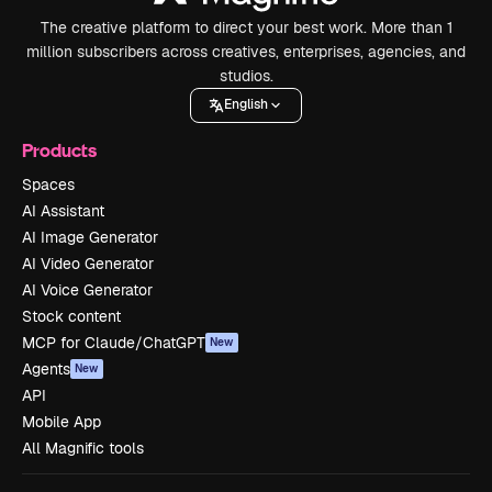
The creative platform to direct your best work. More than 1
million subscribers across creatives, enterprises, agencies, and
studios.
English
Products
Spaces
AI Assistant
AI Image Generator
AI Video Generator
AI Voice Generator
Stock content
MCP for Claude/ChatGPT
New
Agents
New
API
Mobile App
All Magnific tools