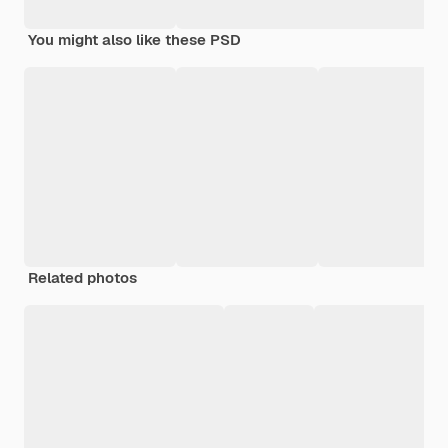
You might also like these PSD
Related photos