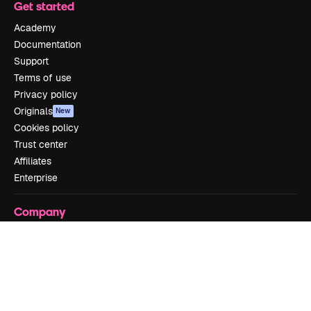
Get started
Academy
Documentation
Support
Terms of use
Privacy policy
Originals
New
Cookies policy
Trust center
Affiliates
Enterprise
Company
Pricing
About us
Reviews
Careers
Search trends