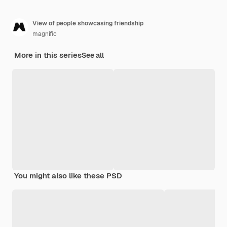
View of people showcasing friendship
magnific
More in this series
See all
You might also like these PSD