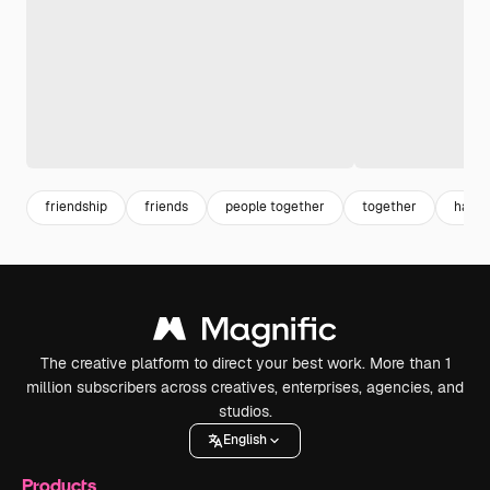
friendship
friends
people together
together
happy
The creative platform to direct your best work. More than 1
million subscribers across creatives, enterprises, agencies, and
studios.
English
Products