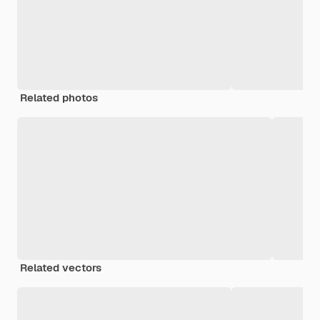
Related photos
Related vectors