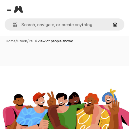
Magnific
Close menu
Search
Home
/
Stock
/
PSD
/
View of people showc…