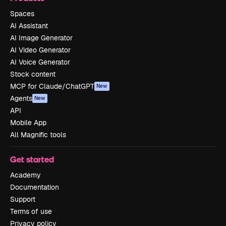
Spaces
AI Assistant
AI Image Generator
AI Video Generator
AI Voice Generator
Stock content
MCP for Claude/ChatGPT
New
Agents
New
API
Mobile App
All Magnific tools
Get started
Academy
Documentation
Support
Terms of use
Privacy policy