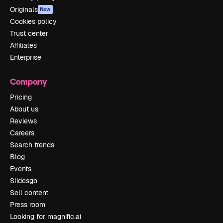
Originals
New
Cookies policy
Trust center
Affiliates
Enterprise
Company
Pricing
About us
Reviews
Careers
Search trends
Blog
Events
Slidesgo
Sell content
Press room
Looking for magnific.ai