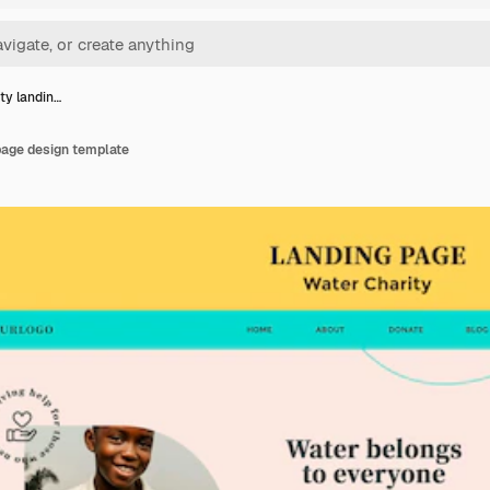
ty landin…
page design template