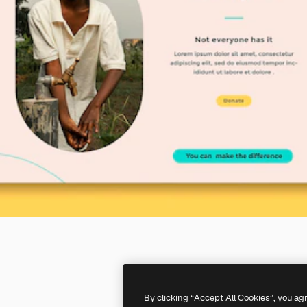
By clicking “Accept All Cookies”, you ag