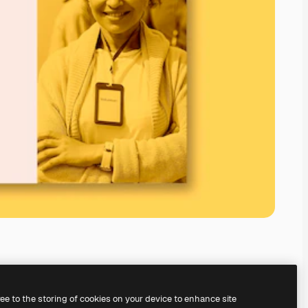
ree to the storing of cookies on your device to enhance site