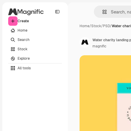
Create
Home
/
Stock
/
PSD
/
Water chari
Home
Search
Water charity landing 
magnific
Stock
Explore
All tools