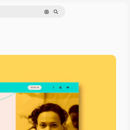
Search by image
Search