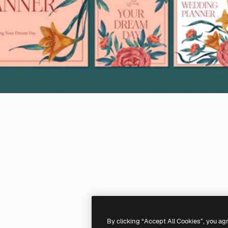
By clicking “Accept All Cookies”, you ag