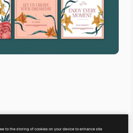
ree to the storing of cookies on your device to enhance site