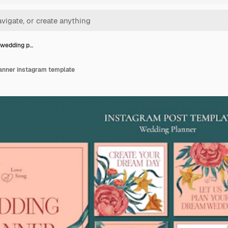
 wedding p…
anner instagram template