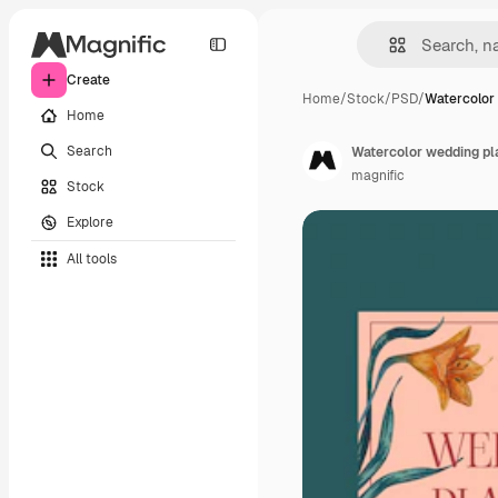
Create
Home
/
Stock
/
PSD
/
Watercolor
Home
Search
Watercolor wedding pl
magnific
Stock
Explore
All tools