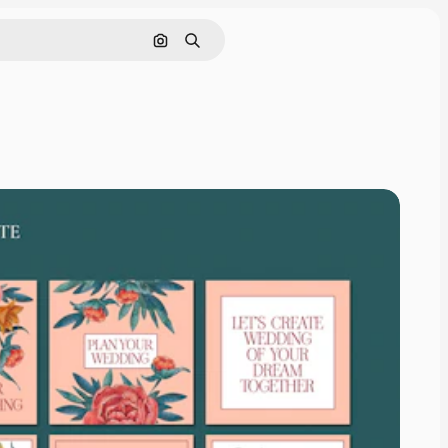
Search by image
Search