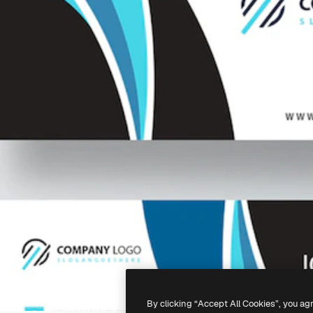
By clicking “Accept All Cookies”, you ag