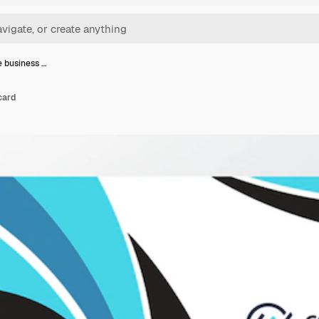
 business …
card