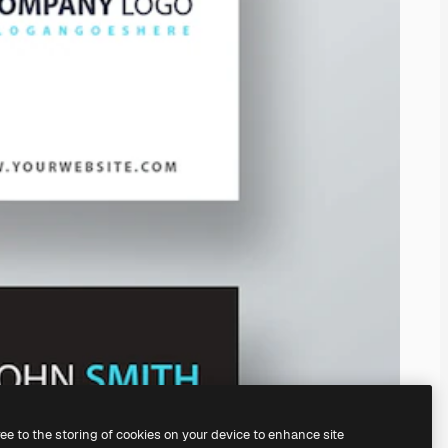
ree to the storing of cookies on your device to enhance site