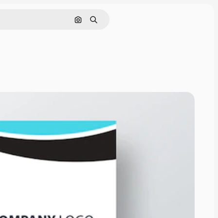
Search by image
Search