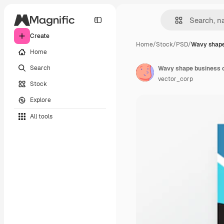
Create
Home
/
Stock
/
PSD
/
Wavy shape
Home
Search
Wavy shape business 
vector_corp
Stock
Explore
All tools