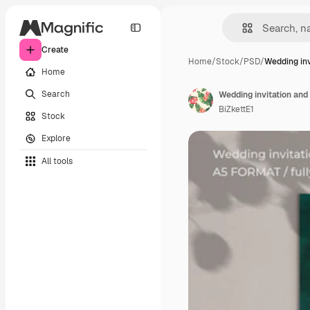
Create
Home
/
Stock
/
PSD
/
Wedding inv
Home
Search
Wedding invitation and
BiZkettE1
Stock
Explore
All tools