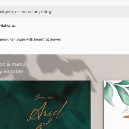
itation a…
 menu template with beautiful leaves