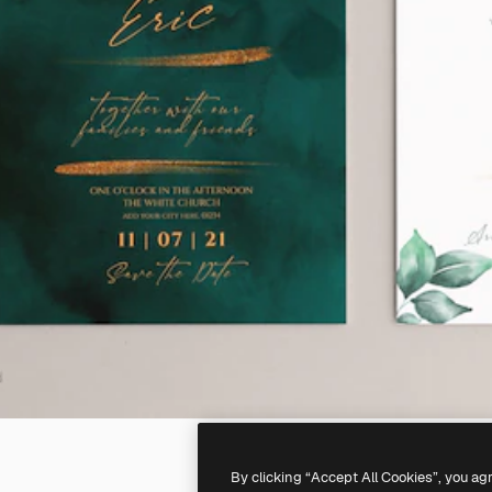
By clicking “Accept All Cookies”, you ag