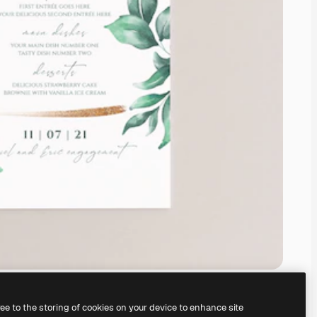
ree to the storing of cookies on your device to enhance site