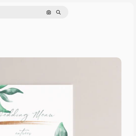
Search by image
Search