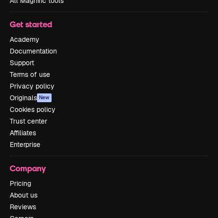
All Magnific tools
Get started
Academy
Documentation
Support
Terms of use
Privacy policy
Originals
New
Cookies policy
Trust center
Affiliates
Enterprise
Company
Pricing
About us
Reviews