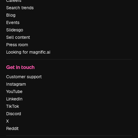
Careers
Search trends
Blog
Events
Slidesgo
Sell content
Press room
Looking for magnific.ai
Get in touch
Customer support
Instagram
YouTube
LinkedIn
TikTok
Discord
X
Reddit