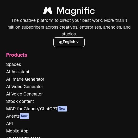
The creative platform to direct your best work. More than 1
million subscribers across creatives, enterprises, agencies, and
studios.
English
Products
Spaces
AI Assistant
AI Image Generator
AI Video Generator
AI Voice Generator
Stock content
MCP for Claude/ChatGPT
New
Agents
New
API
Mobile App