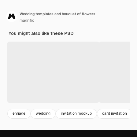
Wedding templates and bouquet of flowers
magnific
You might also like these PSD
engage
wedding
invitation mockup
card invitation