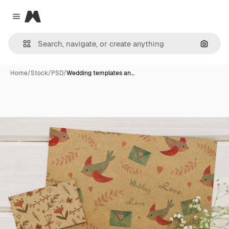
Magnific
Close menu
Search
Home
/
Stock
/
PSD
/
Wedding templates an…