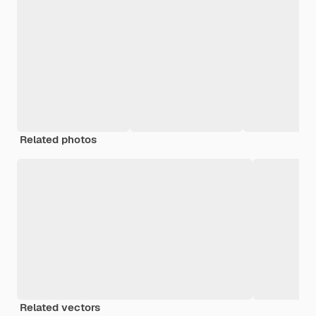
Related photos
Related vectors