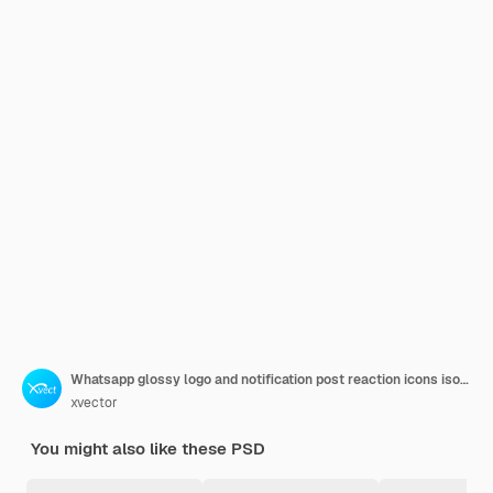
Whatsapp glossy logo and notification post reaction icons isolated
xvector
You might also like these PSD