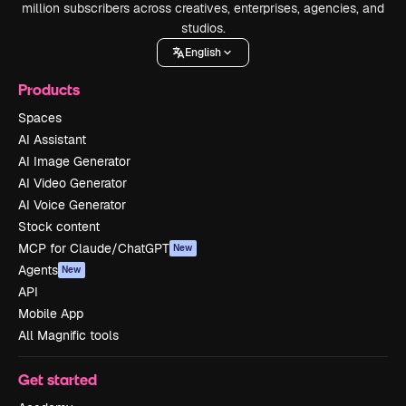
million subscribers across creatives, enterprises, agencies, and
studios.
English
Products
Spaces
AI Assistant
AI Image Generator
AI Video Generator
AI Voice Generator
Stock content
MCP for Claude/ChatGPT
New
Agents
New
API
Mobile App
All Magnific tools
Get started