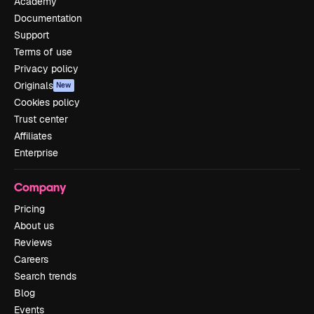
Academy
Documentation
Support
Terms of use
Privacy policy
Originals
New
Cookies policy
Trust center
Affiliates
Enterprise
Company
Pricing
About us
Reviews
Careers
Search trends
Blog
Events