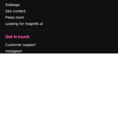
Slidesgo
Sell content
Press room
Looking for magnific.ai
Get in touch
Customer support
Instagram
YouTube
LinkedIn
TikTok
Discord
X
Reddit
Copyright © 2010-
2026
Freepik Company S.L.U.
All rights reserved
.