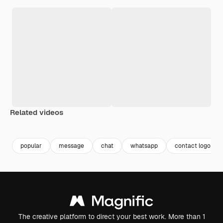
Related videos
popular
message
chat
whatsapp
contact logo
The creative platform to direct your best work. More than 1