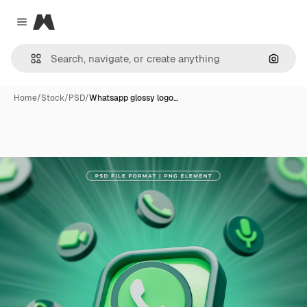
Magnific
Close menu
Search
Home
/
Stock
/
PSD
/
Whatsapp glossy logo…