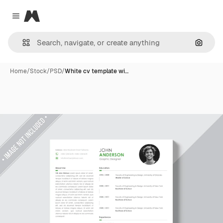
Magnific
Close menu
Search
Home
/
Stock
/
PSD
/
White cv template wi…