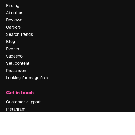
Pricing
About us
Reviews
Careers
Search trends
Blog
Events
Slidesgo
Sell content
Press room
Looking for magnific.ai
Get in touch
Customer support
Instagram
YouTube
LinkedIn
TikTok