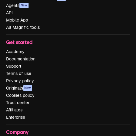
Agents
New
API
Mobile App
All Magnific tools
Get started
Academy
Documentation
Support
Terms of use
Privacy policy
Originals
New
Cookies policy
Trust center
Affiliates
Enterprise
Company