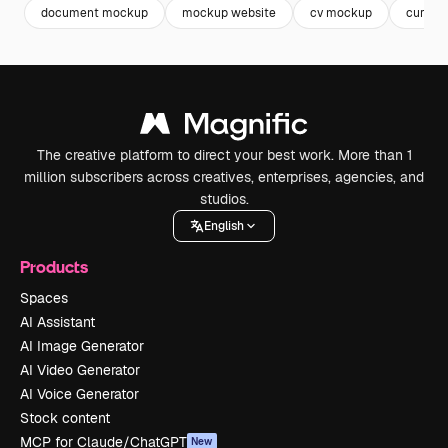
document mockup
mockup website
cv mockup
curricu
The creative platform to direct your best work. More than 1
million subscribers across creatives, enterprises, agencies, and
studios.
English
Products
Spaces
AI Assistant
AI Image Generator
AI Video Generator
AI Voice Generator
Stock content
MCP for Claude/ChatGPT
New