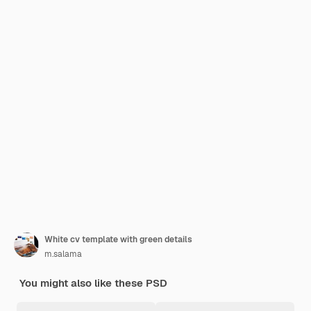
White cv template with green details
m.salama
You might also like these PSD