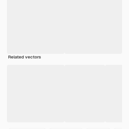
Related vectors