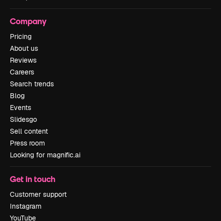
Company
Pricing
About us
Reviews
Careers
Search trends
Blog
Events
Slidesgo
Sell content
Press room
Looking for magnific.ai
Get in touch
Customer support
Instagram
YouTube