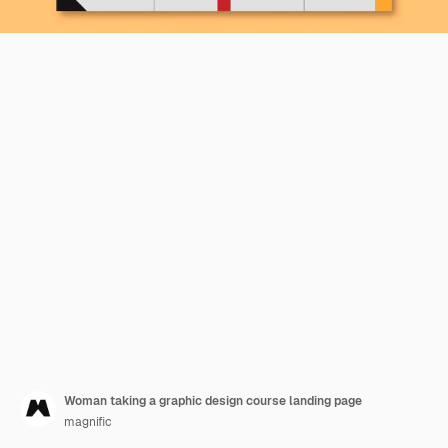
Woman taking a graphic design course landing page
magnific