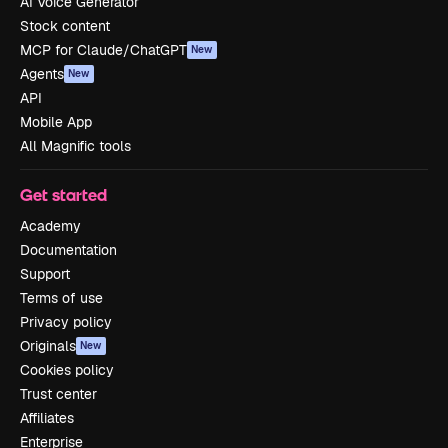
AI Voice Generator
Stock content
MCP for Claude/ChatGPT
New
Agents
New
API
Mobile App
All Magnific tools
Get started
Academy
Documentation
Support
Terms of use
Privacy policy
Originals
New
Cookies policy
Trust center
Affiliates
Enterprise