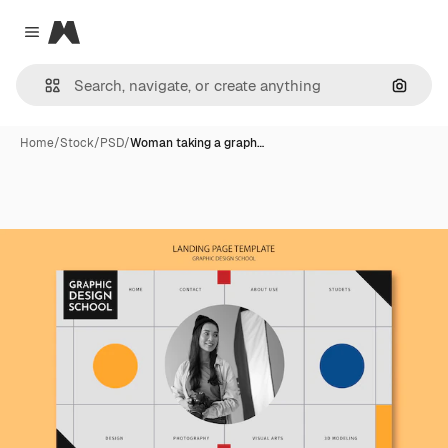
Magnific
Close menu
Search
Home
/
Stock
/
PSD
/
Woman taking a graph…