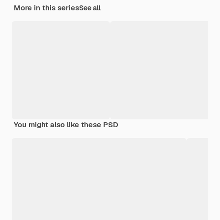
More in this series
See all
You might also like these PSD