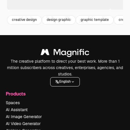
creative design
design graphic
graphic template
creati
The creative platform to direct your best work. More than 1
million subscribers across creatives, enterprises, agencies, and
studios.
English
Products
Spaces
AI Assistant
AI Image Generator
AI Video Generator