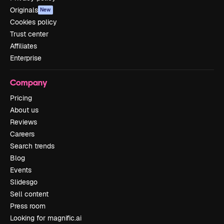
Originals
New
Cookies policy
Trust center
Affiliates
Enterprise
Company
Pricing
About us
Reviews
Careers
Search trends
Blog
Events
Slidesgo
Sell content
Press room
Looking for magnific.ai