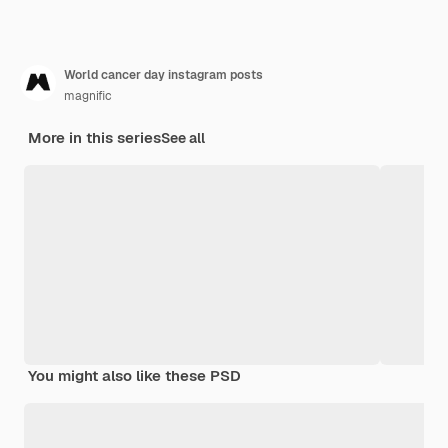
World cancer day instagram posts
magnific
More in this series
See all
You might also like these PSD