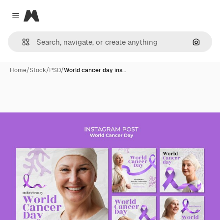
Magnific
Close menu
Search
Home
/
Stock
/
PSD
/
World cancer day ins…