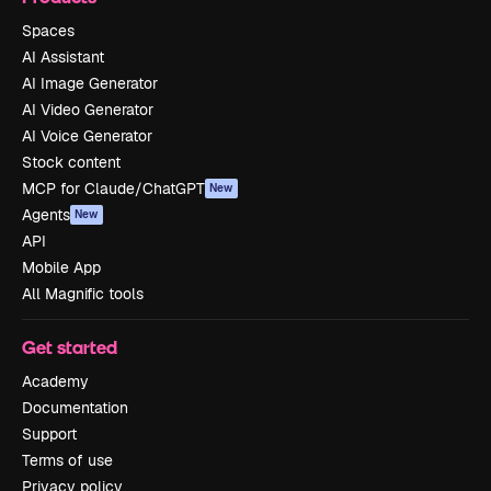
Spaces
AI Assistant
AI Image Generator
AI Video Generator
AI Voice Generator
Stock content
MCP for Claude/ChatGPT
New
Agents
New
API
Mobile App
All Magnific tools
Get started
Academy
Documentation
Support
Terms of use
Privacy policy