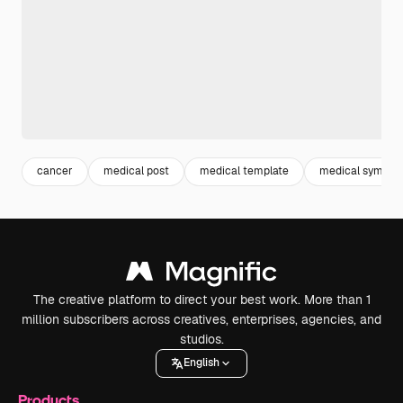
cancer
medical post
medical template
medical symbol
The creative platform to direct your best work. More than 1
million subscribers across creatives, enterprises, agencies, and
studios.
English
Products