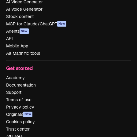
AI Video Generator
AI Voice Generator
Stock content
MCP for Claude/ChatGPT
New
Agents
New
API
Mobile App
All Magnific tools
Get started
Academy
Documentation
Support
Terms of use
Privacy policy
Originals
New
Cookies policy
Trust center
Affiliates