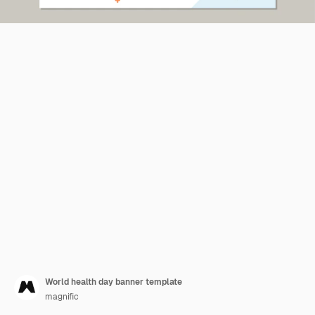
World health day banner template
magnific