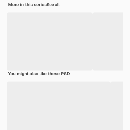
More in this series
See all
You might also like these PSD