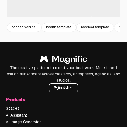
banner medical
health template
medical template
horiz
The creative platform to direct your best work. More than 1
million subscribers across creatives, enterprises, agencies, and
studios.
English
Products
Spaces
AI Assistant
AI Image Generator