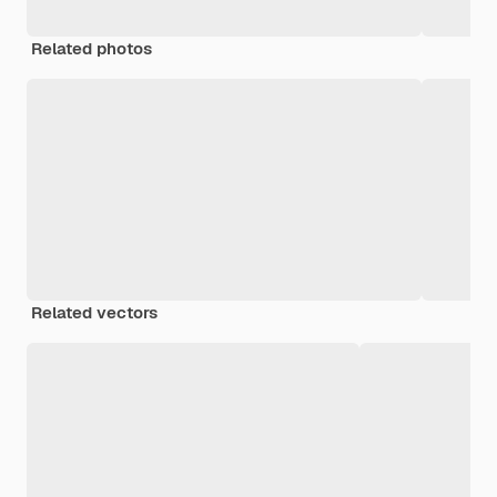
Related photos
Related vectors