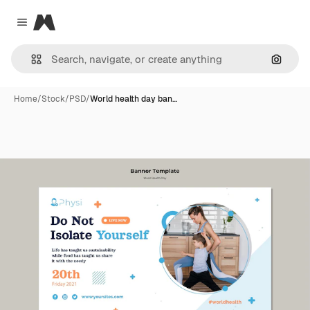
Magnific
Close menu
Search
Home
/
Stock
/
PSD
/
World health day ban…