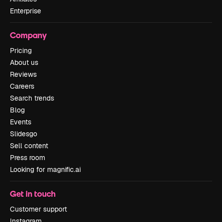
Enterprise
Company
Pricing
About us
Reviews
Careers
Search trends
Blog
Events
Slidesgo
Sell content
Press room
Looking for magnific.ai
Get in touch
Customer support
Instagram