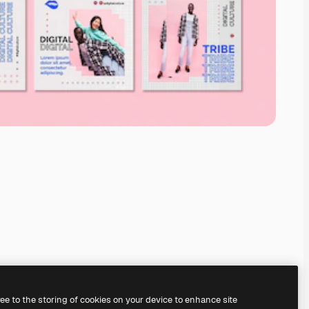
ree to the storing of cookies on your device to enhance site