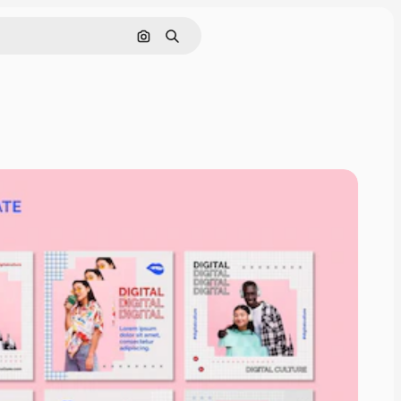
Search by image
Search