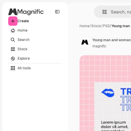
Create
Home
/
Stock
/
PSD
/
Young man
Home
Search
Young man and woman d
magnific
Stock
Explore
All tools