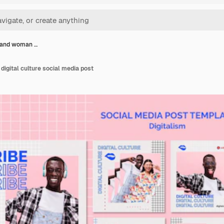
 and woman …
igital culture social media post