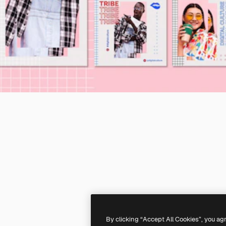
By clicking “Accept All Cookies”, you ag