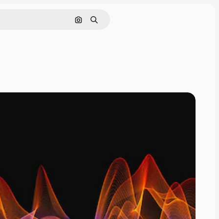
Search by image
Search