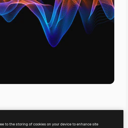
ree to the storing of cookies on your device to enhance site