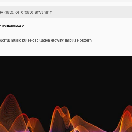
o soundwave c…
orful music pulse oscillation glowing impulse pattern