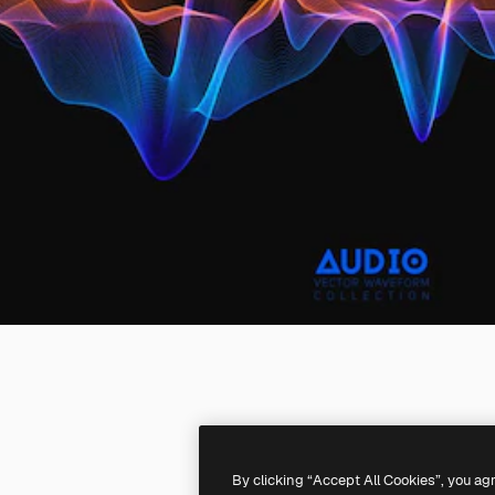
By clicking “Accept All Cookies”, you ag