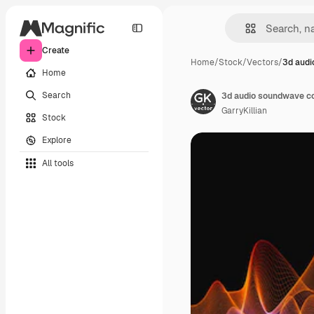
Create
Home
/
Stock
/
Vectors
/
3d audi
Home
Search
3d audio soundwave col
GarryKillian
Stock
Explore
All tools