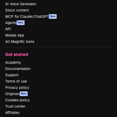
AI Voice Generator
Stock content
MCP for Claude/ChatGPT
New
Agents
New
API
Mobile App
All Magnific tools
Get started
Academy
Documentation
Support
Terms of use
Privacy policy
Originals
New
Cookies policy
Trust center
Affiliates