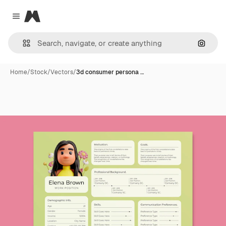
Magnific
Close menu
Search
Home
/
Stock
/
Vectors
/
3d consumer persona …