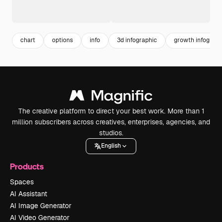
chart
options
info
3d infographic
growth infograph
The creative platform to direct your best work. More than 1
million subscribers across creatives, enterprises, agencies, and
studios.
English
Products
Spaces
AI Assistant
AI Image Generator
AI Video Generator