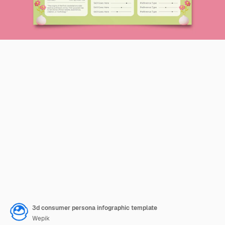
3d consumer persona infographic template
Wepik