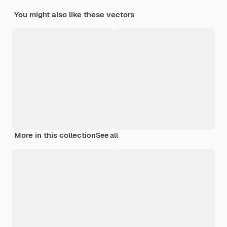
You might also like these vectors
More in this collection
See all