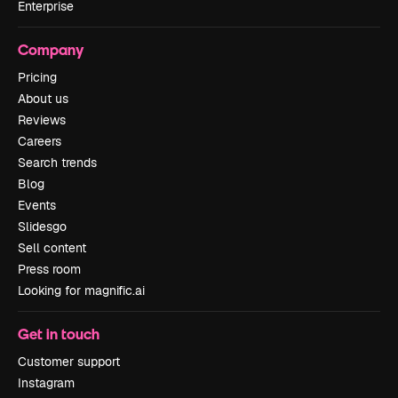
Enterprise
Company
Pricing
About us
Reviews
Careers
Search trends
Blog
Events
Slidesgo
Sell content
Press room
Looking for magnific.ai
Get in touch
Customer support
Instagram