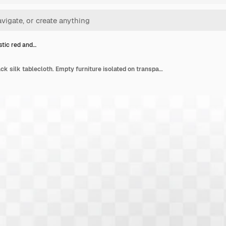
stic red and…
3d realistic red and black silk tablecloth. Empty furniture isolated on transparent background