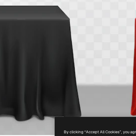
By clicking “Accept All Cookies”, you ag