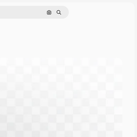
Search by image
Search