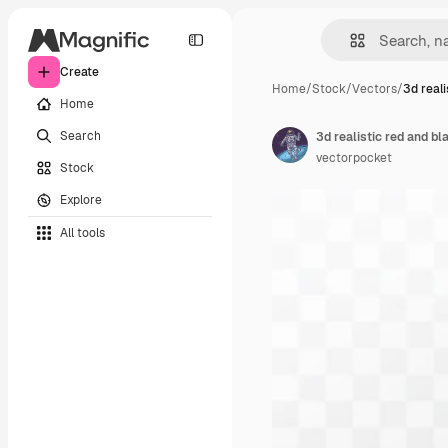
Create
Home
/
Stock
/
Vectors
/
3d reali
Home
Search
vectorpocket
Stock
Explore
All tools