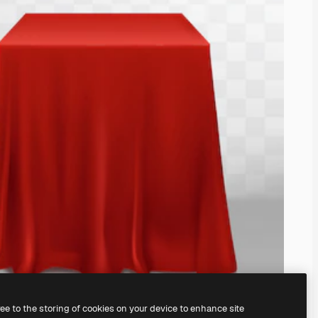
ree to the storing of cookies on your device to enhance site