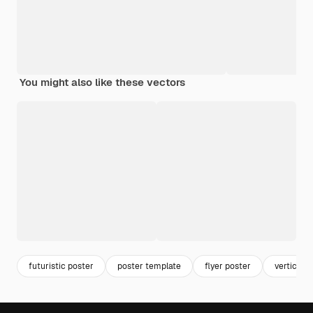
You might also like these vectors
futuristic poster
poster template
flyer poster
vertical