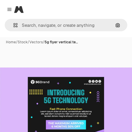
Magnific
Close menu
Search
Home
/
Stock
/
Vectors
/
5g flyer vertical te…