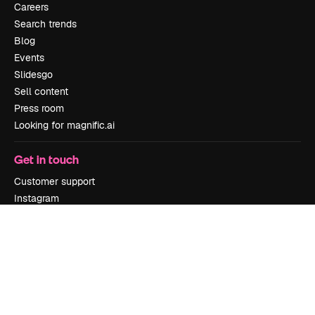
Careers
Search trends
Blog
Events
Slidesgo
Sell content
Press room
Looking for magnific.ai
Get in touch
Customer support
Instagram
YouTube
LinkedIn
TikTok
Discord
X
Reddit