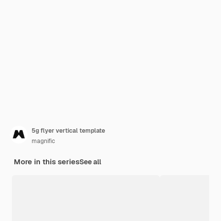
5g flyer vertical template
magnific
More in this series
See all