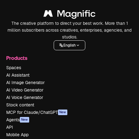
The creative platform to direct your best work. More than 1
million subscribers across creatives, enterprises, agencies, and
studios.
English
Products
Spaces
AI Assistant
AI Image Generator
AI Video Generator
AI Voice Generator
Stock content
MCP for Claude/ChatGPT
New
Agents
New
API
Mobile App