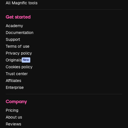
All Magnific tools
Get started
Academy
Documentation
Support
Terms of use
Privacy policy
Originals
New
Cookies policy
Trust center
Affiliates
Enterprise
Company
Pricing
About us
Reviews