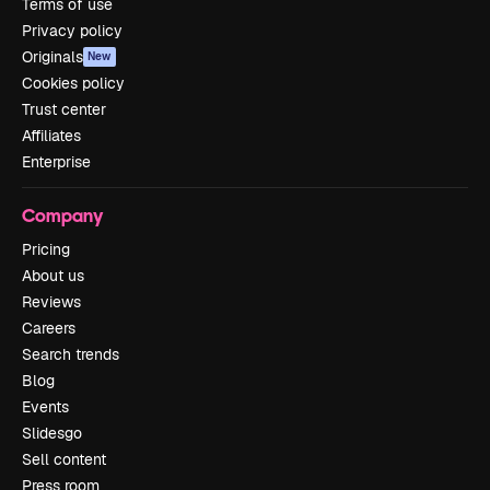
Terms of use
Privacy policy
Originals
New
Cookies policy
Trust center
Affiliates
Enterprise
Company
Pricing
About us
Reviews
Careers
Search trends
Blog
Events
Slidesgo
Sell content
Press room