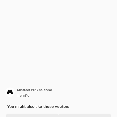
Abstract 2017 calendar
magnific
You might also like these vectors