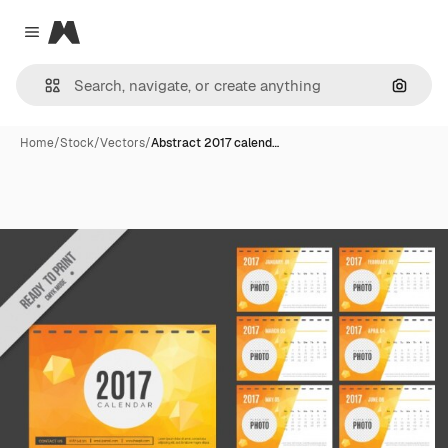
Magnific
Close menu
Search
Home
/
Stock
/
Vectors
/
Abstract 2017 calend…