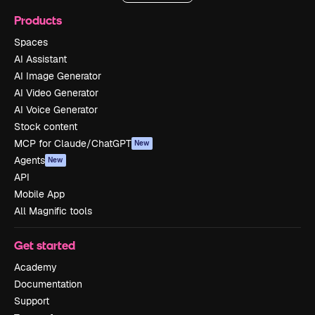
Products
Spaces
AI Assistant
AI Image Generator
AI Video Generator
AI Voice Generator
Stock content
MCP for Claude/ChatGPT
New
Agents
New
API
Mobile App
All Magnific tools
Get started
Academy
Documentation
Support