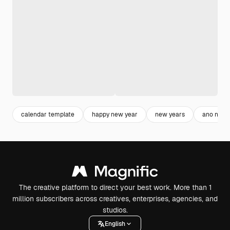
calendar template
happy new year
new years
ano novo
The creative platform to direct your best work. More than 1
million subscribers across creatives, enterprises, agencies, and
studios.
English