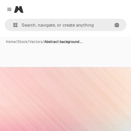
Magnific
Close menu
Search
Home
/
Stock
/
Vectors
/
Abstract background …