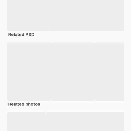
Related PSD
Related photos