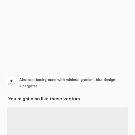
Abstract background with minimal gradient blur design
kjpargeter
You might also like these vectors