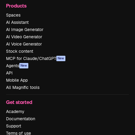
Products
Spaces
AI Assistant
AI Image Generator
AI Video Generator
AI Voice Generator
Stock content
MCP for Claude/ChatGPT
New
Agents
New
API
Mobile App
All Magnific tools
Get started
Academy
Documentation
Support
Terms of use