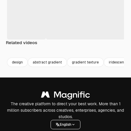
Related videos
Premium
Premium
Premium
Premium
Generated b
design
abstract gradient
gradient texture
iridescent
The creative platform to direct your best work. More than 1
million subscribers across creatives, enterprises, agencies, and
studios.
English