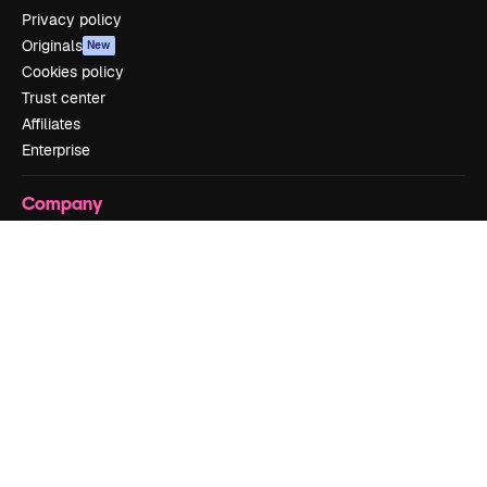
Privacy policy
Originals
New
Cookies policy
Trust center
Affiliates
Enterprise
Company
Pricing
About us
Reviews
Careers
Search trends
Blog
Events
Slidesgo
Sell content
Press room