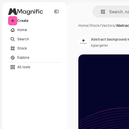
Create
Home
/
Stock
/
Vectors
/
Abstrac
Home
Search
Abstract background wi
kjpargeter
Stock
Explore
All tools