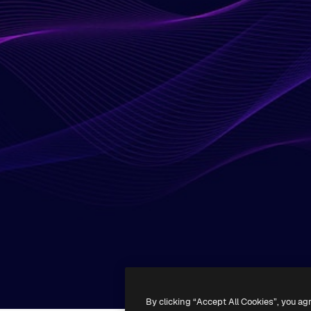
By clicking “Accept All Cookies”, you ag