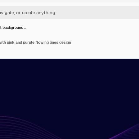
t background …
th pink and purple flowing lines design