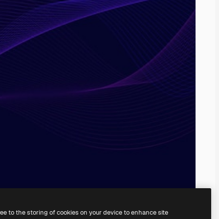
ree to the storing of cookies on your device to enhance site