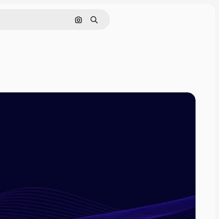
Search by image
Search