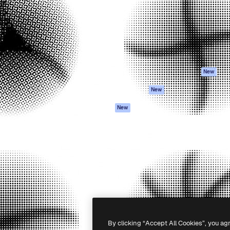
atform to direct your best
Spaces
Academy
 1 million subscribers
AI Assistant
Documentation
s, enterprises, agencies, and
AI Image Generator
Support
AI Video Generator
Terms of use
AI Voice Generator
Privacy policy
Stock content
Originals
New
MCP for
Cookies policy
New
Claude/ChatGPT
Trust center
Agents
New
Affiliates
API
Enterprise
Mobile App
All Magnific tools
-
2026
Freepik Company S.L.U.
All rights reserved
.
By clicking “Accept All Cookies”, you ag