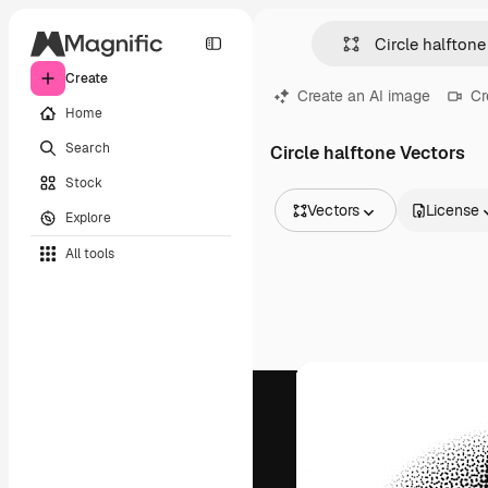
Create
Create an AI image
Cr
Home
Search
Circle halftone Vectors
Stock
Vectors
License
Explore
All Images
All tools
Vectors
Illustrations
Photos
PSD
Templates
Mockups
Videos
Footage
Motion graphics
Video templates
Icons
3D Models
Fonts