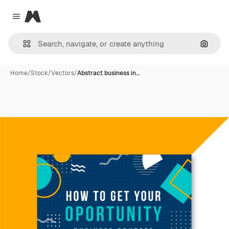
Magnific
Close menu
Search
Home
/
Stock
/
Vectors
/
Abstract business in…