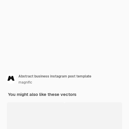
Abstract business instagram post template
magnific
You might also like these vectors