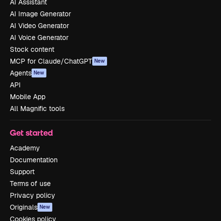
AI Assistant
AI Image Generator
AI Video Generator
AI Voice Generator
Stock content
MCP for Claude/ChatGPT
New
Agents
New
API
Mobile App
All Magnific tools
Get started
Academy
Documentation
Support
Terms of use
Privacy policy
Originals
New
Cookies policy