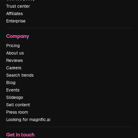
Trust center
Affiliates
Enterprise
Company
Pricing
About us
Reviews
Careers
Search trends
Blog
Events
Slidesgo
Sell content
Press room
Looking for magnific.ai
Get in touch