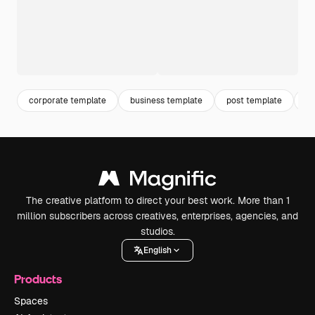
corporate template
business template
post template
co
The creative platform to direct your best work. More than 1
million subscribers across creatives, enterprises, agencies, and
studios.
English
Products
Spaces