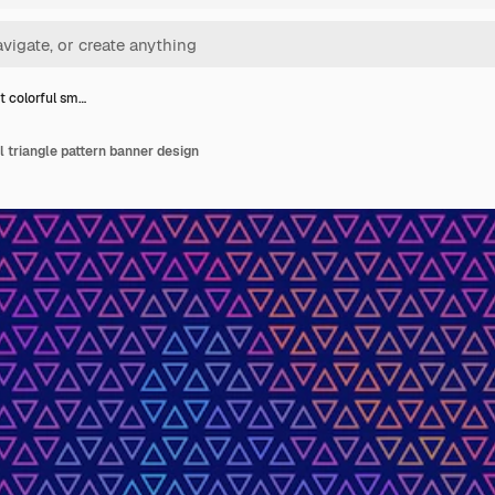
t colorful sm…
l triangle pattern banner design