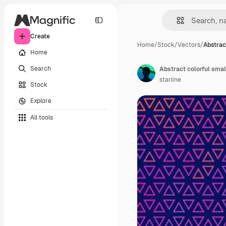
Create
Home
/
Stock
/
Vectors
/
Abstrac
Home
Search
Abstract colorful smal
starline
Stock
Explore
All tools