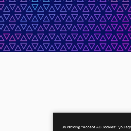
By clicking “Accept All Cookies”, you ag