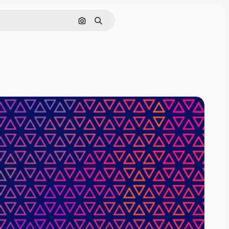
Search by image
Search