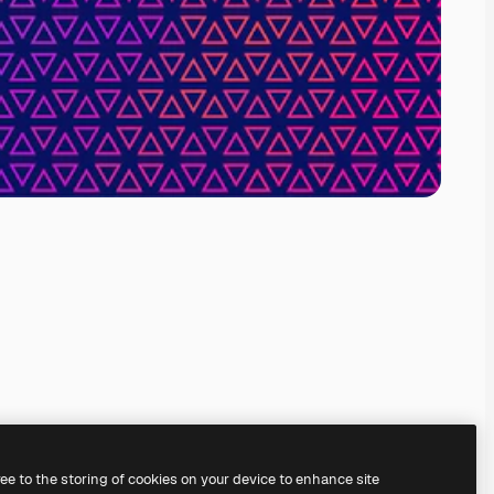
ree to the storing of cookies on your device to enhance site