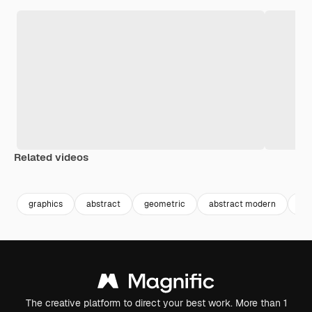
Related videos
Premium
Premium
Premium
Premium
graphics
abstract
geometric
abstract modern
abs
The creative platform to direct your best work. More than 1