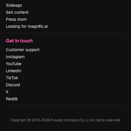
Slidesgo
Sell content
Press room
Looking for magnific.ai
Get in touch
Customer support
Instagram
YouTube
LinkedIn
TikTok
Discord
X
Reddit
Copyright © 2010-
2026
Freepik Company S.L.U.
All rights reserved
.