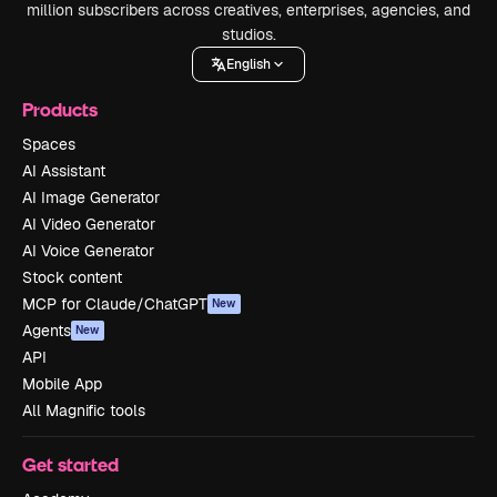
million subscribers across creatives, enterprises, agencies, and
studios.
English
Products
Spaces
AI Assistant
AI Image Generator
AI Video Generator
AI Voice Generator
Stock content
MCP for Claude/ChatGPT
New
Agents
New
API
Mobile App
All Magnific tools
Get started