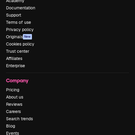
Academy
Documentation
Support
Terms of use
Privacy policy
Originals
New
Cookies policy
Trust center
Affiliates
Enterprise
Company
Pricing
About us
Reviews
Careers
Search trends
Blog
Events