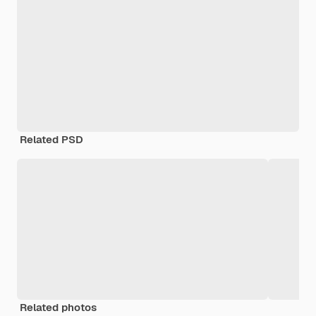
Related PSD
Related photos