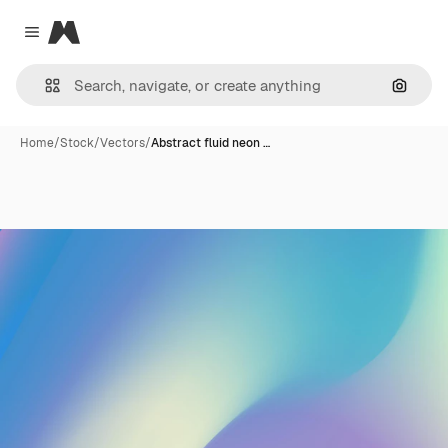
Magnific
Close menu
Search
Home
/
Stock
/
Vectors
/
Abstract fluid neon …