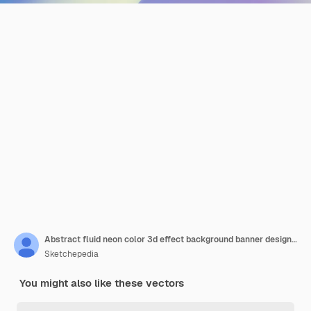
Abstract fluid neon color 3d effect background banner design multipurpose
Sketchepedia
You might also like these vectors