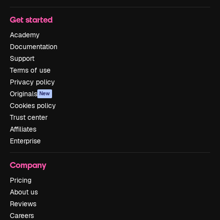
Get started
Academy
Documentation
Support
Terms of use
Privacy policy
Originals
New
Cookies policy
Trust center
Affiliates
Enterprise
Company
Pricing
About us
Reviews
Careers