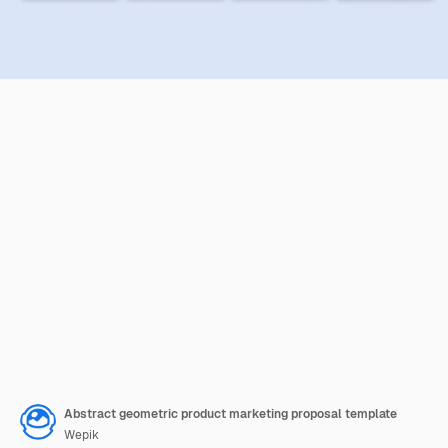
Abstract geometric product marketing proposal template
Wepik