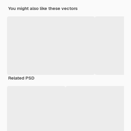
You might also like these vectors
Related PSD