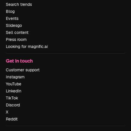
Search trends
Blog
Events
Slidesgo
Sell content
Press room
Looking for magnific.ai
Get in touch
Customer support
Instagram
YouTube
LinkedIn
TikTok
Discord
X
Reddit