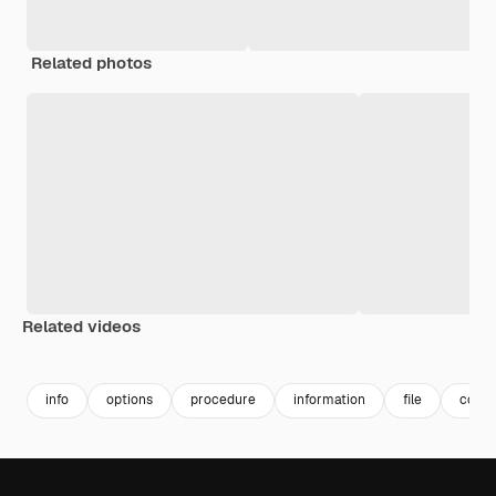
Related photos
Related videos
Premium
Premium
Premium
Premium
info
options
procedure
information
file
color