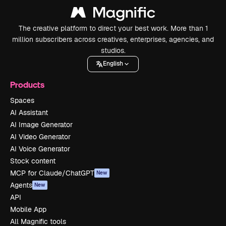
The creative platform to direct your best work. More than 1
million subscribers across creatives, enterprises, agencies, and
studios.
English
Products
Spaces
AI Assistant
AI Image Generator
AI Video Generator
AI Voice Generator
Stock content
MCP for Claude/ChatGPT
New
Agents
New
API
Mobile App
All Magnific tools