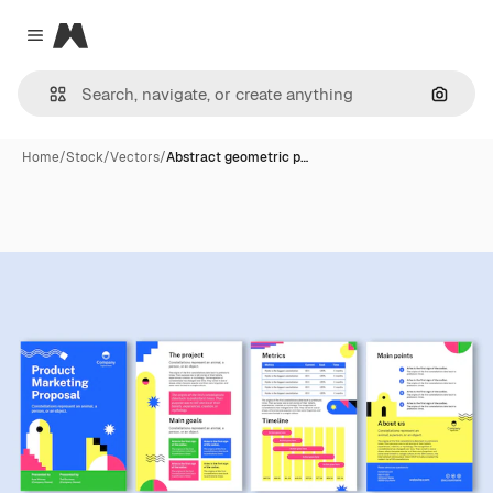
Magnific
Close menu
Search
Home
/
Stock
/
Vectors
/
Abstract geometric p…