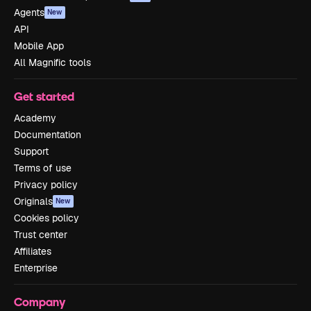
Agents
New
API
Mobile App
All Magnific tools
Get started
Academy
Documentation
Support
Terms of use
Privacy policy
Originals
New
Cookies policy
Trust center
Affiliates
Enterprise
Company