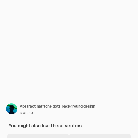
Abstract halftone dots background design
starline
You might also like these vectors