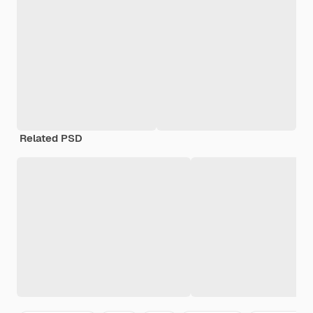
Related PSD