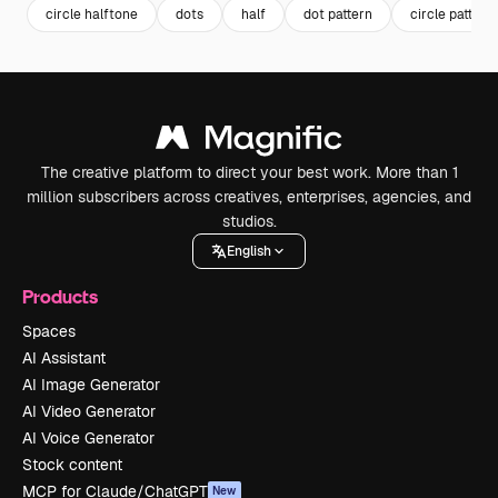
circle halftone
dots
half
dot pattern
circle pattern
The creative platform to direct your best work. More than 1
million subscribers across creatives, enterprises, agencies, and
studios.
English
Products
Spaces
AI Assistant
AI Image Generator
AI Video Generator
AI Voice Generator
Stock content
MCP for Claude/ChatGPT
New