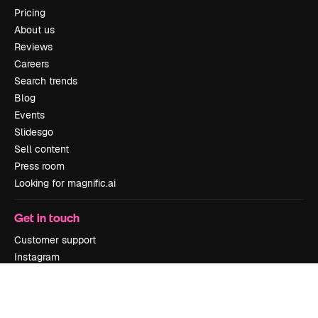
Pricing
About us
Reviews
Careers
Search trends
Blog
Events
Slidesgo
Sell content
Press room
Looking for magnific.ai
Get in touch
Customer support
Instagram
YouTube
LinkedIn
TikTok