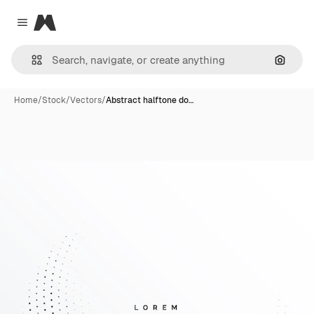
Magnific
Close menu
Search
Home
/
Stock
/
Vectors
/
Abstract halftone do…