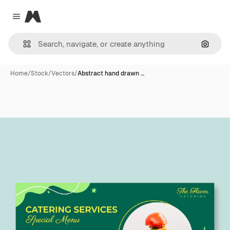
Magnific
Close menu
Search
Home
/
Stock
/
Vectors
/
Abstract hand drawn …