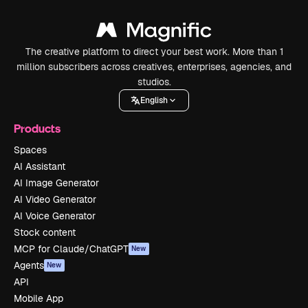
The creative platform to direct your best work. More than 1
million subscribers across creatives, enterprises, agencies, and
studios.
English
Products
Spaces
AI Assistant
AI Image Generator
AI Video Generator
AI Voice Generator
Stock content
MCP for Claude/ChatGPT
New
Agents
New
API
Mobile App