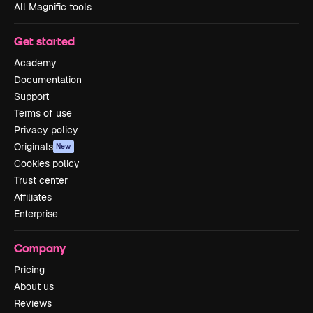
All Magnific tools
Get started
Academy
Documentation
Support
Terms of use
Privacy policy
Originals
New
Cookies policy
Trust center
Affiliates
Enterprise
Company
Pricing
About us
Reviews