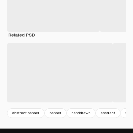
Related PSD
abstract banner
banner
handdrawn
abstract
flav