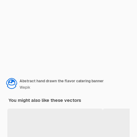
Abstract hand drawn the flavor catering banner
Wepik
You might also like these vectors