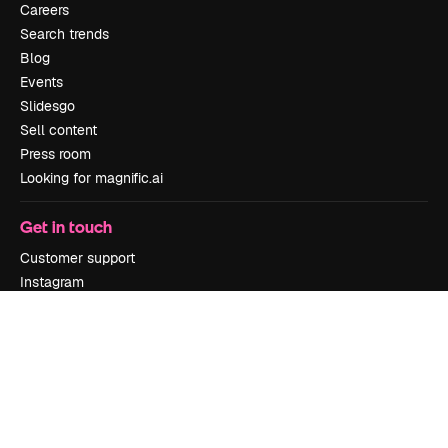
Careers
Search trends
Blog
Events
Slidesgo
Sell content
Press room
Looking for magnific.ai
Get in touch
Customer support
Instagram
YouTube
LinkedIn
TikTok
Discord
X
Reddit