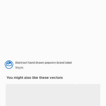
Abstract hand drawn popcorn brand label
Wepik
You might also like these vectors