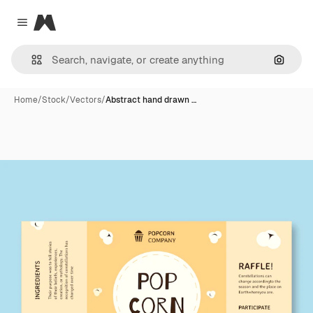
Magnific
Close menu
Search
Home
/
Stock
/
Vectors
/
Abstract hand drawn …