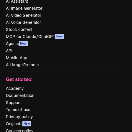
AI Assistant
AI Image Generator
AI Video Generator
AI Voice Generator
Stock content
MCP for Claude/ChatGPT
New
Agents
New
API
Mobile App
All Magnific tools
Get started
Academy
Documentation
Support
Terms of use
Privacy policy
Originals
New
Cookies policy