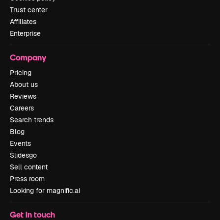
Trust center
Affiliates
Enterprise
Company
Pricing
About us
Reviews
Careers
Search trends
Blog
Events
Slidesgo
Sell content
Press room
Looking for magnific.ai
Get in touch