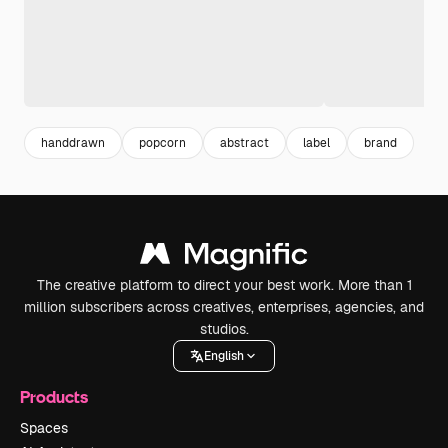
handdrawn
popcorn
abstract
label
brand
The creative platform to direct your best work. More than 1
million subscribers across creatives, enterprises, agencies, and
studios.
English
Products
Spaces