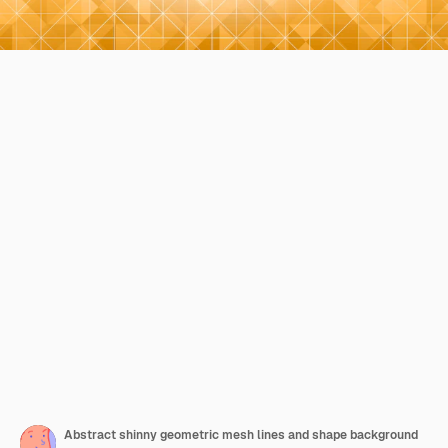
Abstract shinny geometric mesh lines and shape background