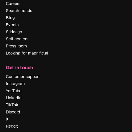
Careers
Search trends
Blog
Events
Slidesgo
Sell content
Press room
Looking for magnific.ai
Get in touch
Customer support
Instagram
YouTube
LinkedIn
TikTok
Discord
X
Reddit