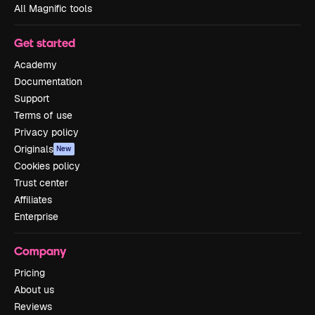
All Magnific tools
Get started
Academy
Documentation
Support
Terms of use
Privacy policy
Originals
New
Cookies policy
Trust center
Affiliates
Enterprise
Company
Pricing
About us
Reviews