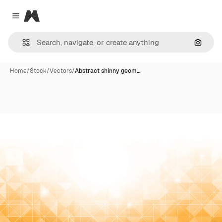
Magnific
Close menu
Search
Home
/
Stock
/
Vectors
/
Abstract shinny geom…