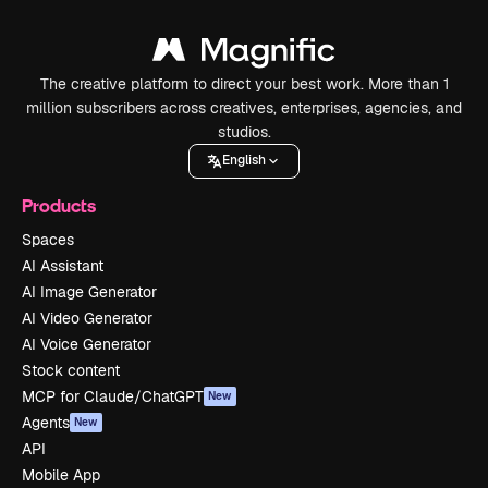
The creative platform to direct your best work. More than 1
million subscribers across creatives, enterprises, agencies, and
studios.
English
Products
Spaces
AI Assistant
AI Image Generator
AI Video Generator
AI Voice Generator
Stock content
MCP for Claude/ChatGPT
New
Agents
New
API
Mobile App