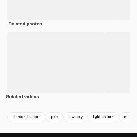
Related photos
Related videos
Premium
Premium
Generated by AI
Premium
Premium
diamond pattern
poly
low poly
light pattern
minimal