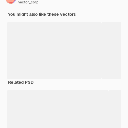
vector_corp
You might also like these vectors
Related PSD