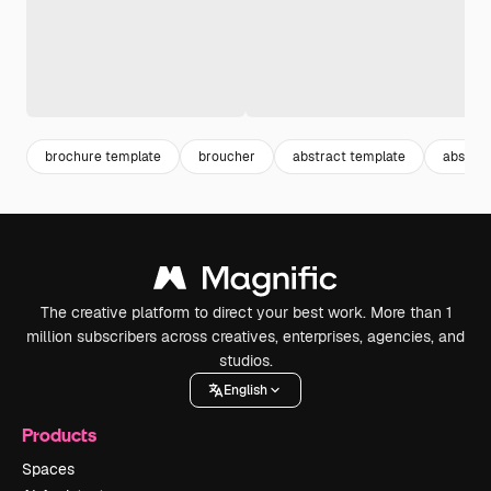
brochure template
broucher
abstract template
abstrak
The creative platform to direct your best work. More than 1
million subscribers across creatives, enterprises, agencies, and
studios.
English
Products
Spaces