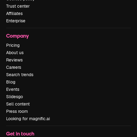
Trust center
Affiliates
Enterprise
Company
Pricing
About us
Reviews
Careers
Search trends
Blog
Events
Slidesgo
Sell content
Press room
Looking for magnific.ai
Get in touch