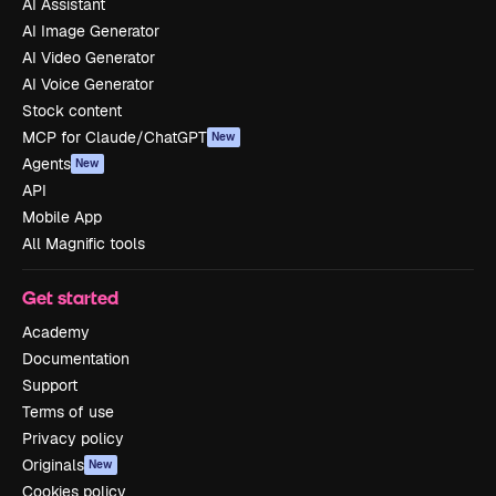
AI Assistant
AI Image Generator
AI Video Generator
AI Voice Generator
Stock content
MCP for Claude/ChatGPT
New
Agents
New
API
Mobile App
All Magnific tools
Get started
Academy
Documentation
Support
Terms of use
Privacy policy
Originals
New
Cookies policy