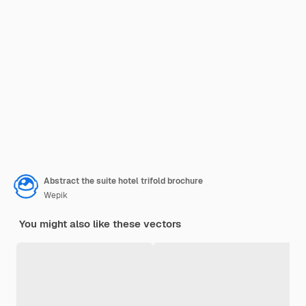
Abstract the suite hotel trifold brochure
Wepik
You might also like these vectors