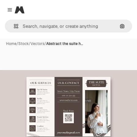
Magnific
Close menu
Search
Home
/
Stock
/
Vectors
/
Abstract the suite h…