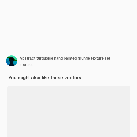
Abstract turquoise hand painted grunge texture set
starline
You might also like these vectors