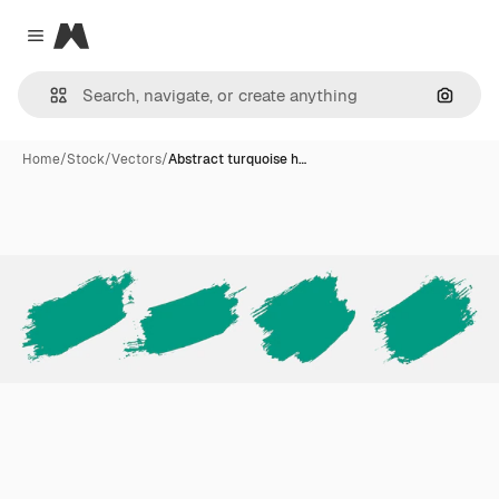
Magnific
Close menu
Search
Home
/
Stock
/
Vectors
/
Abstract turquoise h…