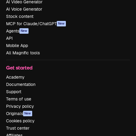
AI Video Generator
AI Voice Generator
Stock content
MCP for Claude/ChatGPT
New
Agents
New
API
Mobile App
All Magnific tools
Get started
Academy
Documentation
Support
Terms of use
Privacy policy
Originals
New
Cookies policy
Trust center
Affiliates