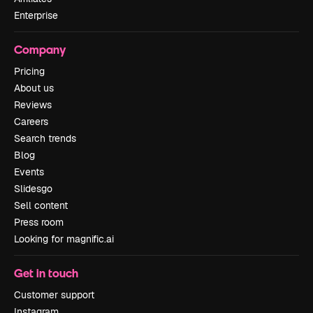
Enterprise
Company
Pricing
About us
Reviews
Careers
Search trends
Blog
Events
Slidesgo
Sell content
Press room
Looking for magnific.ai
Get in touch
Customer support
Instagram