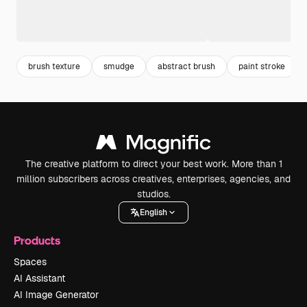
brush texture
smudge
abstract brush
paint stroke
The creative platform to direct your best work. More than 1
million subscribers across creatives, enterprises, agencies, and
studios.
English
Products
Spaces
AI Assistant
AI Image Generator