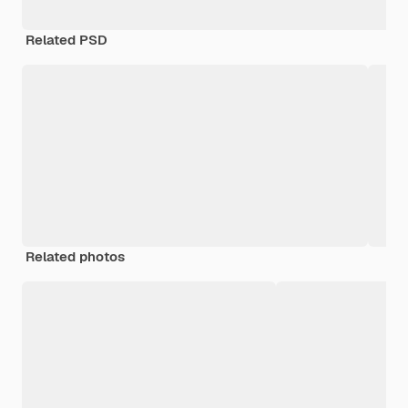
Related PSD
Related photos