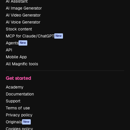
AI Assistant
AI Image Generator
AI Video Generator
AI Voice Generator
Stock content
MCP for Claude/ChatGPT
New
Agents
New
API
Mobile App
All Magnific tools
Get started
Academy
Documentation
Support
Terms of use
Privacy policy
Originals
New
Cookies policy