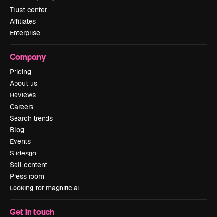
Trust center
Affiliates
Enterprise
Company
Pricing
About us
Reviews
Careers
Search trends
Blog
Events
Slidesgo
Sell content
Press room
Looking for magnific.ai
Get in touch