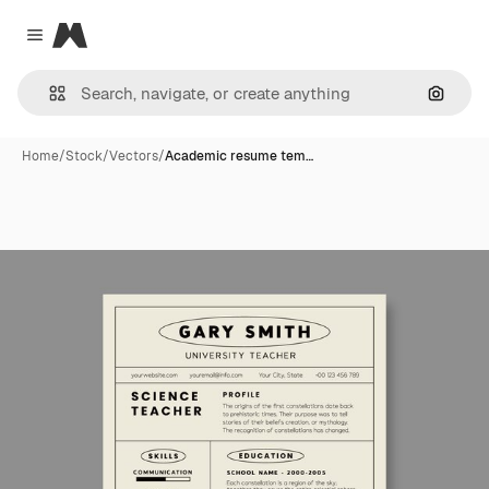
Magnific
Close menu
Search
Home
/
Stock
/
Vectors
/
Academic resume tem…