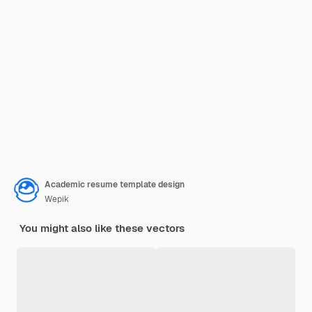
Academic resume template design
Wepik
You might also like these vectors