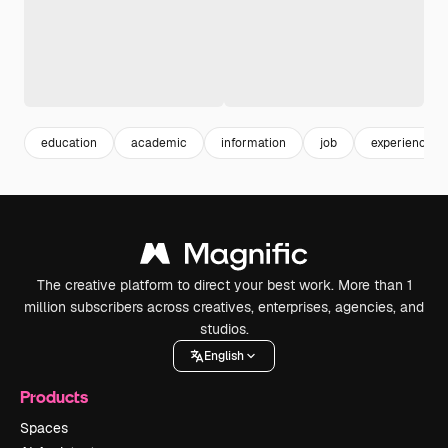
education
academic
information
job
experience
The creative platform to direct your best work. More than 1
million subscribers across creatives, enterprises, agencies, and
studios.
English
Products
Spaces